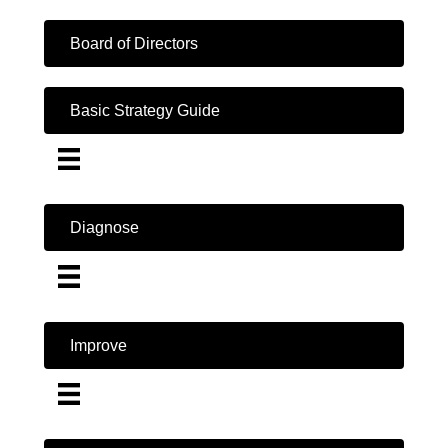
Board of Directors
Basic Strategy Guide
Diagnose
Improve