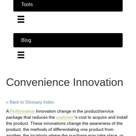
Tools
Blog
Convenience Innovation
« Back to Glossary Index
A
Performance
Innovation change in the product/service
package that reduces the
customer
’s cost to acquire and install
the product. These innovations change the awareness of the
product, the methods of differentiating one product from
another, the locations where the purchase may take place, or