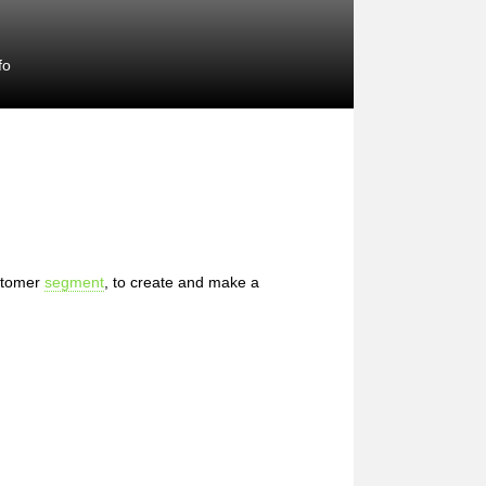
fo
stomer
segment
, to create and make a