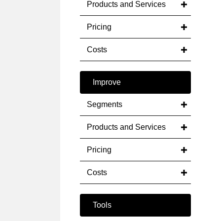
Products and Services
Pricing
Costs
Improve
Segments
Products and Services
Pricing
Costs
Tools