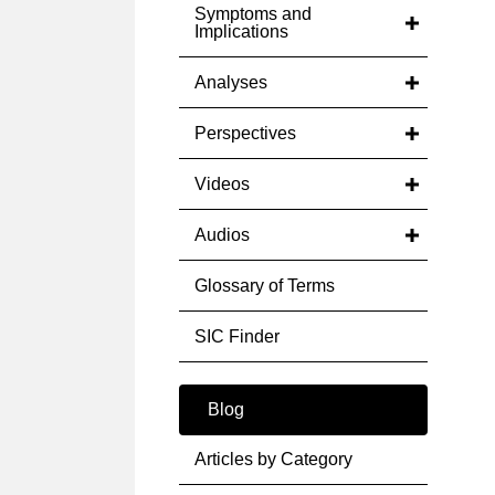
Symptoms and
Implications
Analyses
Perspectives
Videos
Audios
Glossary of Terms
SIC Finder
Blog
Articles by Category