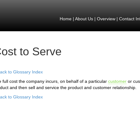
Home
|
About Us
|
Overview
|
Contact In
ost to Serve
ack to Glossary Index
 full cost the company incurs, on behalf of a particular
customer
or cu
duct and then sell and service the product and customer relationship.
ack to Glossary Index