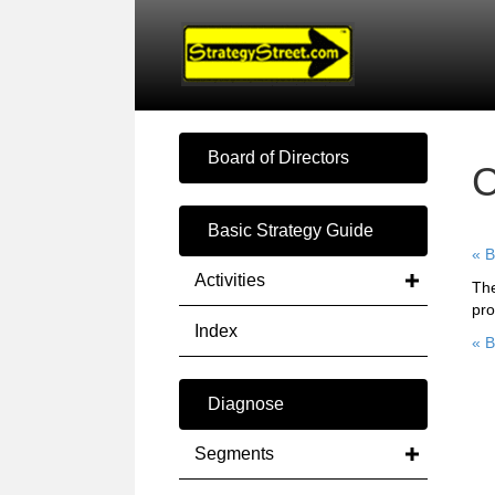
Board of Directors
C
Basic Strategy Guide
« B
Activities
The
pro
Index
« B
Diagnose
Segments