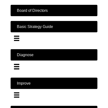
Board of Directors
Basic Strategy Guide
Diagnose
Improve