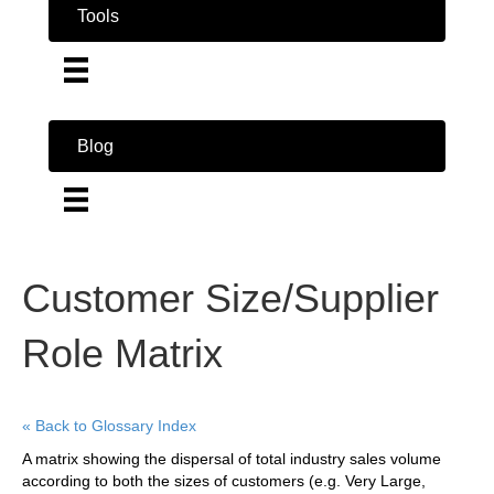
Tools
Blog
Customer Size/Supplier
Role Matrix
« Back to Glossary Index
A matrix showing the dispersal of total industry sales volume
according to both the sizes of customers (e.g. Very Large,