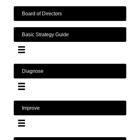
Board of Directors
Basic Strategy Guide
Diagnose
Improve