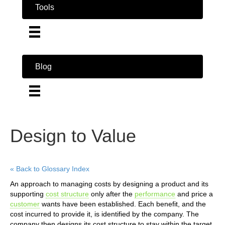
Tools
Blog
Design to Value
« Back to Glossary Index
An approach to managing costs by designing a product and its
supporting
cost structure
only after the
performance
and price a
customer
wants have been established. Each benefit, and the
cost incurred to provide it, is identified by the company. The
company then designs its cost structure to stay within the target