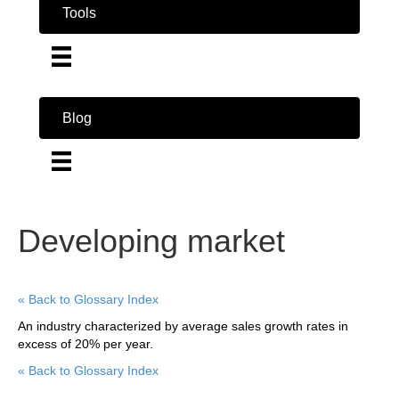
Tools
Blog
Developing market
« Back to Glossary Index
An industry characterized by average sales growth rates in
excess of 20% per year.
« Back to Glossary Index