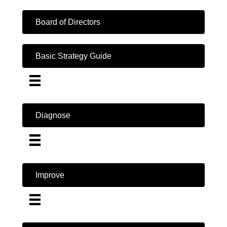
Board of Directors
Basic Strategy Guide
Diagnose
Improve