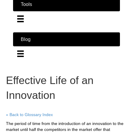
Tools
Blog
Effective Life of an
Innovation
« Back to Glossary Index
The period of time from the introduction of an innovation to the
market until half the competitors in the market offer that