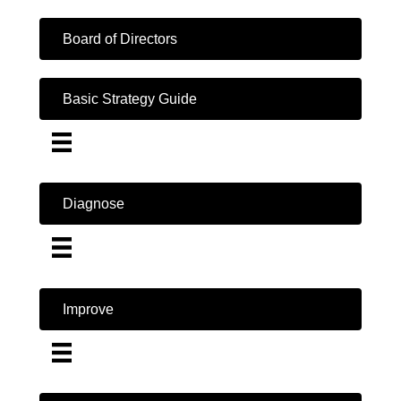
Board of Directors
Basic Strategy Guide
Diagnose
Improve