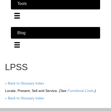
Tools
Blog
LPSS
« Back to Glossary Index
Locate, Present, Sell and Service.
(See
Functional Costs
.)
« Back to Glossary Index