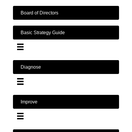
Board of Directors
Basic Strategy Guide
Diagnose
Improve