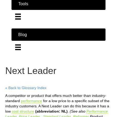
Tools
Blog
Next Leader
« Back to Glossary Index
A competitor or product that offers much better than industry-
standard
performance
for a low price to a specific subset of the
industry customers. A Next Leader can do this because it has a
low
cost structure
(abbreviation: NL)
.
(See also
Performance
Leader
,
Price Leader
,
Standard Leader
,
Reformer
Product
,