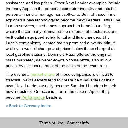
assistance and low prices. Other Next Leader examples include
the early Apple in the personal computer industry and Intuit in
personal financial management software. Both of these firms
exploited a new technology to become Next Leaders. Jiffy Lube,
in auto services, used a new approach to benefit bundling,
where the company eliminated the expense of mechanics and
built outlets equipped solely for oil and fluid changes. Jiffy
Lube’s conveniently located stores promised a twenty-minute
while-you-wait oil change and prices below those charged at
local gasoline stations. Domino’s Pizza offered the original,
mass marketed, delivered-to-your-home pizza, also at low
prices, by eliminating most of the costs of the restaurant.
The eventual
market share
of these companies is difficult to
forecast. Next Leaders tend to create new industries of their
own. Next Leaders usually become Standard Leaders in their
new industries. On occasion, as in the case of Apple, they
become
Performance
Leaders.
« Back to Glossary Index
Terms of Use
|
Contact Info