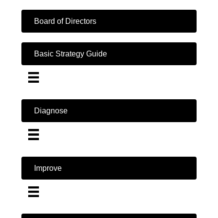
Board of Directors
Basic Strategy Guide
Diagnose
Improve