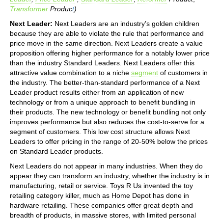
Transformer
Produc
t
)
Next Leader:
Next Leaders are an industry’s golden children
because they are able to violate the rule that performance and
price move in the same direction. Next Leaders create a value
proposition offering higher performance for a notably lower price
than the industry Standard Leaders. Next Leaders offer this
attractive value combination to a niche
segment
of customers in
the industry. The better-than-standard performance of a Next
Leader product results either from an application of new
technology or from a unique approach to benefit bundling in
their products. The new technology or benefit bundling not only
improves performance but also reduces the cost-to-serve for a
segment of customers. This low cost structure allows Next
Leaders to offer pricing in the range of 20-50% below the prices
on Standard Leader products.
Next Leaders do not appear in many industries. When they do
appear they can transform an industry, whether the industry is in
manufacturing, retail or service. Toys R Us invented the toy
retailing category killer, much as Home Depot has done in
hardware retailing. These companies offer great depth and
breadth of products, in massive stores, with limited personal