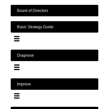
Board of Directors
Basic Strategy Guide
Diagnose
Improve