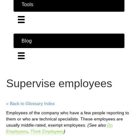
Tools
Blog
Supervise employees
« Back to Glossary Index
Employees of the company who have a few people reporting to
them or who are technical specialists. These employees are
usually middle-rated, exempt employees.
(See also
Do
Employees
,
Think Employees
)