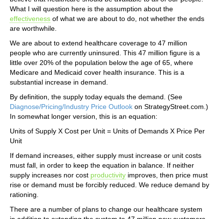
What I will question here is the assumption about the
effectiveness
of what we are about to do, not whether the ends
are worthwhile.
We are about to extend healthcare coverage to 47 million
people who are currently uninsured. This 47 million figure is a
little over 20% of the population below the age of 65, where
Medicare and Medicaid cover health insurance. This is a
substantial increase in demand.
By definition, the supply today equals the demand. (See
Diagnose/Pricing/Industry Price Outlook
on StrategyStreet.com.)
In somewhat longer version, this is an equation:
Units of Supply X Cost per Unit = Units of Demands X Price Per
Unit
If demand increases, either supply must increase or unit costs
must fall, in order to keep the equation in balance. If neither
supply increases nor cost
productivity
improves, then price must
rise or demand must be forcibly reduced. We reduce demand by
rationing.
There are a number of plans to change our healthcare system
in addition to extending the system to 47 million new customers.