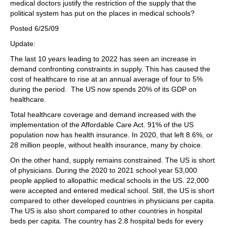
medical doctors justify the restriction of the supply that the
political system has put on the places in medical schools?
Posted 6/25/09
Update:
The last 10 years leading to 2022 has seen an increase in
demand confronting constraints in supply. This has caused the
cost of healthcare to rise at an annual average of four to 5%
during the period. The US now spends 20% of its GDP on
healthcare.
Total healthcare coverage and demand increased with the
implementation of the Affordable Care Act. 91% of the US
population now has health insurance. In 2020, that left 8.6%, or
28 million people, without health insurance, many by choice.
On the other hand, supply remains constrained. The US is short
of physicians. During the 2020 to 2021 school year 53,000
people applied to allopathic medical schools in the US. 22,000
were accepted and entered medical school. Still, the US is short
compared to other developed countries in physicians per capita.
The US is also short compared to other countries in hospital
beds per capita. The country has 2.8 hospital beds for every