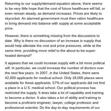
Returning to our supply/demand equation above, there seems
to be very little hope that the cost of future healthcare will fall, or
even remain steady, as demand increases. Prices are likely to
skyrocket. An alarmed government must then ration healthcare
to bring demand into balance with supply at some acceptable
price.
However, there is something missing from the discussions to
date. Why is there no discussion of an increase in supply that
would help alleviate the cost and price pressures, while at the
same time, providing more relief to the about-to-be-super-
heated demand?
It appears that we could increase supply with a bit more political
will. In particular, we could increase the number of doctors over
the next few years. In 2007, in the United States, there were
42,000 applicants for medical school. Only 18,000 places were
available for these applicants. 57% of our applicants did not find
a place in a U.S. medical school. Our political process has
restricted the supply. It does take a lot of capability and training
to become a doctor. It also takes a lot of ability and training to
become a proficient engineer, lawyer, college professor and
professional scientist. Do the day-to-day requirements of our