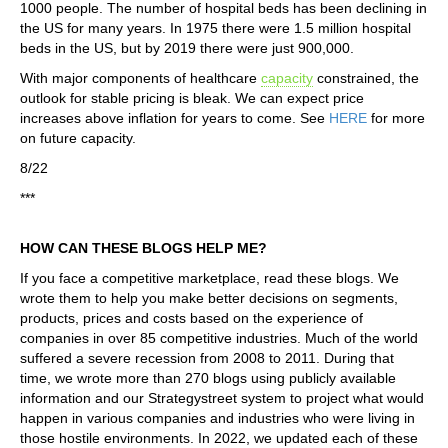
1000 people. The number of hospital beds has been declining in
the US for many years. In 1975 there were 1.5 million hospital
beds in the US, but by 2019 there were just 900,000.
With major components of healthcare
capacity
constrained, the
outlook for stable pricing is bleak. We can expect price
increases above inflation for years to come. See
HERE
for more
on future capacity.
8/22
***
HOW CAN THESE BLOGS HELP ME?
If you face a competitive marketplace, read these blogs. We
wrote them to help you make better decisions on segments,
products, prices and costs based on the experience of
companies in over 85 competitive industries. Much of the world
suffered a severe recession from 2008 to 2011. During that
time, we wrote more than 270 blogs using publicly available
information and our Strategystreet system to project what would
happen in various companies and industries who were living in
those hostile environments. In 2022, we updated each of these