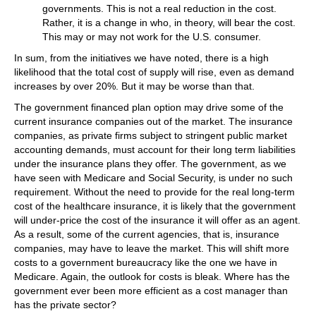
governments. This is not a real reduction in the cost.
Rather, it is a change in who, in theory, will bear the cost.
This may or may not work for the U.S. consumer.
In sum, from the initiatives we have noted, there is a high
likelihood that the total cost of supply will rise, even as demand
increases by over 20%. But it may be worse than that.
The government financed plan option may drive some of the
current insurance companies out of the market. The insurance
companies, as private firms subject to stringent public market
accounting demands, must account for their long term liabilities
under the insurance plans they offer. The government, as we
have seen with Medicare and Social Security, is under no such
requirement. Without the need to provide for the real long-term
cost of the healthcare insurance, it is likely that the government
will under-price the cost of the insurance it will offer as an agent.
As a result, some of the current agencies, that is, insurance
companies, may have to leave the market. This will shift more
costs to a government bureaucracy like the one we have in
Medicare. Again, the outlook for costs is bleak. Where has the
government ever been more efficient as a cost manager than
has the private sector?