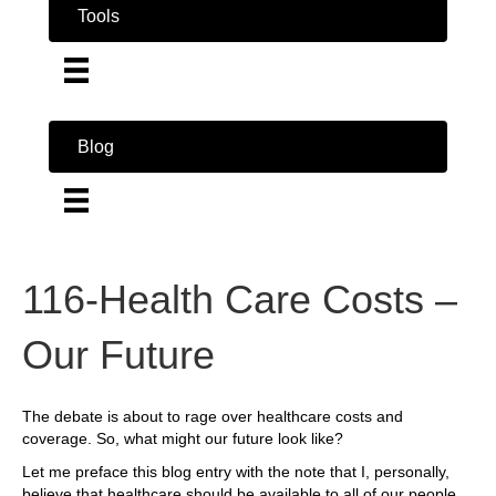
Tools
Blog
116-Health Care Costs –
Our Future
The debate is about to rage over healthcare costs and
coverage. So, what might our future look like?
Let me preface this blog entry with the note that I, personally,
believe that healthcare should be available to all of our people.