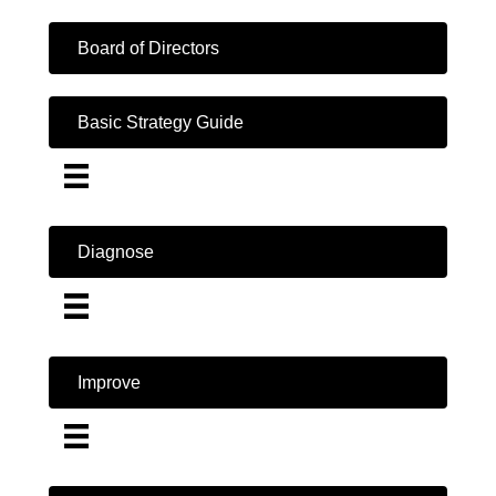
Board of Directors
Basic Strategy Guide
Diagnose
Improve