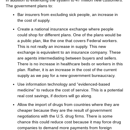
The government plans to:
Bar insurers from excluding sick people, an increase in
the cost of supply.
Create a national insurance exchange where people
could shop for different plans. One of the plans would be
a public plan, like the one that covers Federal workers.
This is not really an increase in supply. This new
exchange is equivalent to an insurance company. These
are agents intermediating between buyers and sellers.
There is no increase in healthcare beds or workers in this
plan. Rather, it is an increase in the cost of the current
supply as we pay for a new government bureaucracy.
Use information technology and “evidenced-based
medicine” to reduce the cost of service. This is a potential
real cost savings, if doctors will go along.
Allow the import of drugs from countries where they are
cheaper because they are the result of government
negotiations with the U.S. drug firms. There is some
chance this could reduce cost because it may force drug
companies to demand more payments from foreign