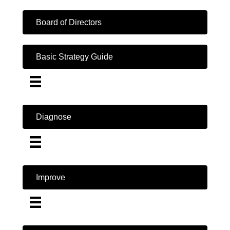
Board of Directors
Basic Strategy Guide
Diagnose
Improve