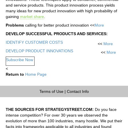
and service products. This product innovation process yields
many ideas for new product innovation with high probability of
gaining
market share
.
Problems
calling for better product innovation <<
More
DEVELOP SUCCESSFUL PRODUCTS AND SERVICES:
IDENTIFY CUSTOMER COSTS
<<
More
DEVELOP PRODUCT INNOVATIONS
<<
More
Subscribe Now
<
Return to
Home Page
Terms of Use
|
Contact Info
THE SOURCES FOR STRATEGYSTREET.COM:
Do you face
intense competition? For over 30 years we observed the
evolution of more than 100 industries, many hostile. We put their
facts into frameworks applicable to all industries and found