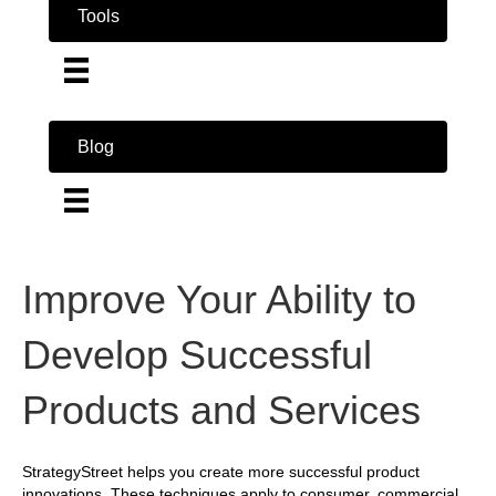
Tools
Blog
Improve Your Ability to
Develop Successful
Products and Services
StrategyStreet helps you create more successful product
innovations. These techniques apply to consumer, commercial