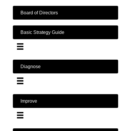
Board of Directors
Basic Strategy Guide
Diagnose
Improve