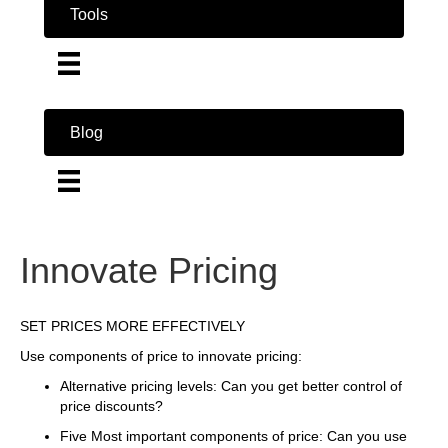
Tools
Blog
Innovate Pricing
SET PRICES MORE EFFECTIVELY
Use components of price to innovate pricing:
Alternative pricing levels: Can you get better control of
price discounts?
Five Most important components of price: Can you use