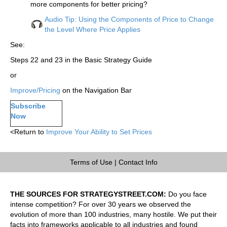
more components for better pricing?
Audio Tip: Using the Components of Price to Change
the Level Where Price Applies
See:
Steps 22 and 23 in the Basic Strategy Guide
or
Improve/Pricing
on the Navigation Bar
Subscribe
Now
<Return to
Improve Your Ability to Set Prices
Terms of Use
|
Contact Info
THE SOURCES FOR STRATEGYSTREET.COM:
Do you face
intense competition? For over 30 years we observed the
evolution of more than 100 industries, many hostile. We put their
facts into frameworks applicable to all industries and found