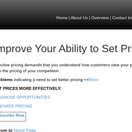
Home
|
About Us
|
Overview
|
Contact In
mprove Your Ability to Set Pr
ective pricing demands that you understand how customers view your p
h the pricing of your competition.
oblems
indicating a need to set better pricing <<
More
T PRICES MORE EFFECTIVELY:
AGNOSE OPPORTUNITIES
NOVATE PRICING
bscribe Now
turn to
Home Page