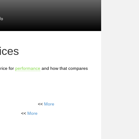
fo
ices
rice for
performance
and how that compares
<<
More
<<
More