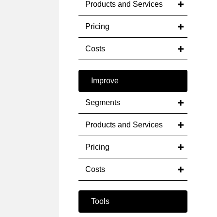
Products and Services
Pricing
Costs
Improve
Segments
Products and Services
Pricing
Costs
Tools