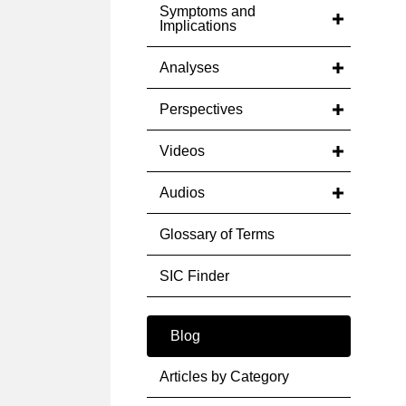
Symptoms and
Implications
Analyses
Perspectives
Videos
Audios
Glossary of Terms
SIC Finder
Blog
Articles by Category