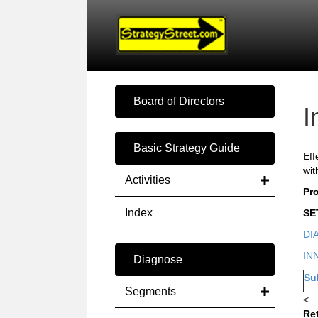
Board of Directors
I
Basic Strategy Guide
Eff
wit
Activities
Pr
Index
SE
DI
IN
Diagnose
Su
Segments
<
Re