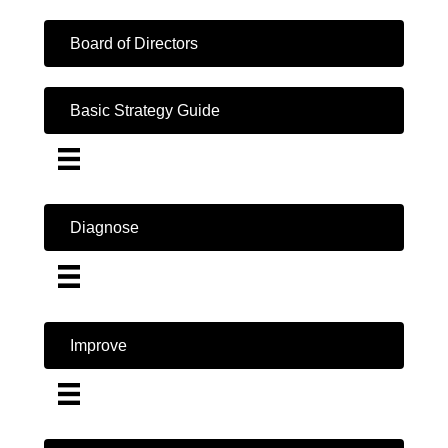
Board of Directors
Basic Strategy Guide
Diagnose
Improve