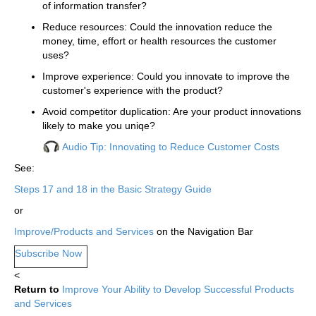
of information transfer?
Reduce resources: Could the innovation reduce the
money, time, effort or health resources the customer
uses?
Improve experience: Could you innovate to improve the
customer's experience with the product?
Avoid competitor duplication: Are your product innovations
likely to make you uniqe?
Audio Tip: Innovating to Reduce Customer Costs
See:
Steps 17 and 18 in the Basic Strategy Guide
or
Improve/Products and Services
on the Navigation Bar
Subscribe Now
<
Return to
Improve Your Ability to Develop Successful Products
and Services