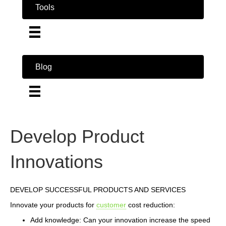
Tools
Blog
Develop Product
Innovations
DEVELOP SUCCESSFUL PRODUCTS AND SERVICES
Innovate your products for
customer
cost reduction:
Add knowledge: Can your innovation increase the speed