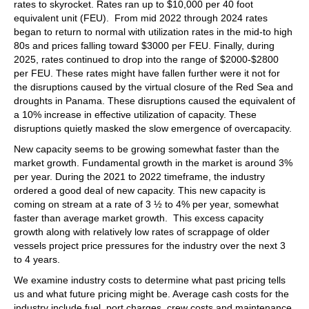
rates to skyrocket. Rates ran up to $10,000 per 40 foot
equivalent unit (FEU). From mid 2022 through 2024 rates
began to return to normal with utilization rates in the mid-to high
80s and prices falling toward $3000 per FEU. Finally, during
2025, rates continued to drop into the range of $2000-$2800
per FEU. These rates might have fallen further were it not for
the disruptions caused by the virtual closure of the Red Sea and
droughts in Panama. These disruptions caused the equivalent of
a 10% increase in effective utilization of capacity. These
disruptions quietly masked the slow emergence of overcapacity.
New capacity seems to be growing somewhat faster than the
market growth. Fundamental growth in the market is around 3%
per year. During the 2021 to 2022 timeframe, the industry
ordered a good deal of new capacity. This new capacity is
coming on stream at a rate of 3 ½ to 4% per year, somewhat
faster than average market growth. This excess capacity
growth along with relatively low rates of scrappage of older
vessels project price pressures for the industry over the next 3
to 4 years.
We examine industry costs to determine what past pricing tells
us and what future pricing might be. Average cash costs for the
industry include fuel, port charges, crew costs and maintenance.