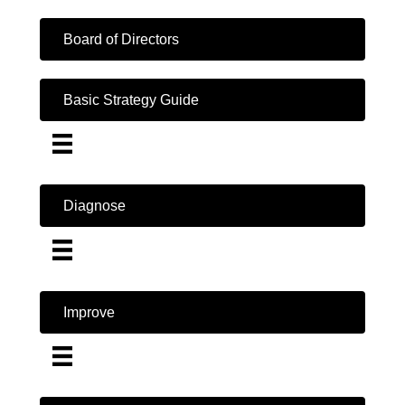
Board of Directors
Basic Strategy Guide
Diagnose
Improve