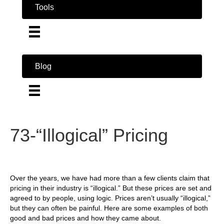
Tools
Blog
73-“Illogical” Pricing
Over the years, we have had more than a few clients claim that
pricing in their industry is “illogical.” But these prices are set and
agreed to by people, using logic. Prices aren’t usually “illogical,”
but they can often be painful. Here are some examples of both
good and bad prices and how they came about.