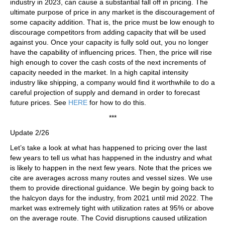
industry in 2023, can cause a substantial fall off in pricing. The
ultimate purpose of price in any market is the discouragement of
some capacity addition. That is, the price must be low enough to
discourage competitors from adding capacity that will be used
against you. Once your capacity is fully sold out, you no longer
have the capability of influencing prices. Then, the price will rise
high enough to cover the cash costs of the next increments of
capacity needed in the market. In a high capital intensity
industry like shipping, a company would find it worthwhile to do a
careful projection of supply and demand in order to forecast
future prices. See
HERE
for how to do this.
***
Update 2/26
Let’s take a look at what has happened to pricing over the last
few years to tell us what has happened in the industry and what
is likely to happen in the next few years. Note that the prices we
cite are averages across many routes and vessel sizes. We use
them to provide directional guidance. We begin by going back to
the halcyon days for the industry, from 2021 until mid 2022. The
market was extremely tight with utilization rates at 95% or above
on the average route. The Covid disruptions caused utilization