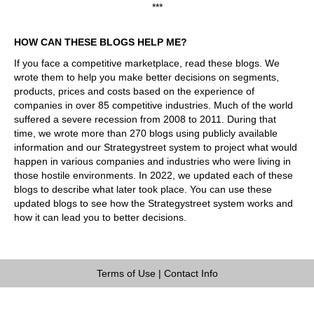
***
HOW CAN THESE BLOGS HELP ME?
If you face a competitive marketplace, read these blogs. We
wrote them to help you make better decisions on segments,
products, prices and costs based on the experience of
companies in over 85 competitive industries. Much of the world
suffered a severe recession from 2008 to 2011. During that
time, we wrote more than 270 blogs using publicly available
information and our Strategystreet system to project what would
happen in various companies and industries who were living in
those hostile environments. In 2022, we updated each of these
blogs to describe what later took place. You can use these
updated blogs to see how the Strategystreet system works and
how it can lead you to better decisions.
Terms of Use
|
Contact Info