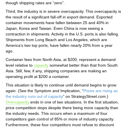
though shipping rates are “zero”.
Third, the industry is in severe overcapacity. This overcapacity is
the result of a significant fall-off in export demand. Exported
container movements have fallen between 25 and 40% in
Japan, Korea and Taiwan. Even China is now seeing a
contraction in shipments. Activity in the U.S. ports is also falling.
Shipments from Long Beach and Los Angeles, which are
America’s two top ports, have fallen nearly 20% from a year
ago.
Container fees from North Asia, at $200, represent a demand
level relative to
capacity
somewhat better than that from South
Asia. Still, few, if any, shipping companies are making an
operating profit at $200 a container.
This situation is likely to continue until demand begins to grow
again. (See the Symptom and Implication, “
Prices are rising as
the industry runs out of capacity
” on StrategyStreet.com.)
Overcapacity
ends in one of two situations. In the first situation,
price competition stops despite there being more capacity than
the industry needs. This occurs when a maximum of four
competitors gain control of 85% or more of industry capacity.
Furthermore, these four competitors must refuse to discount