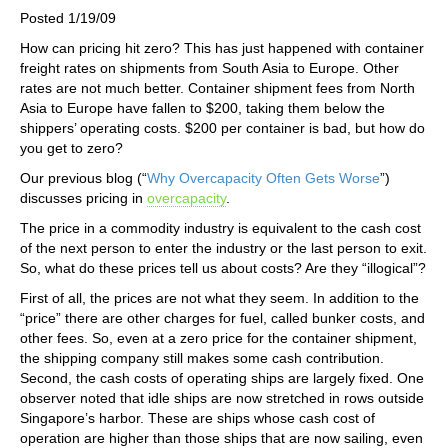
Posted 1/19/09
How can pricing hit zero? This has just happened with container
freight rates on shipments from South Asia to Europe. Other
rates are not much better. Container shipment fees from North
Asia to Europe have fallen to $200, taking them below the
shippers’ operating costs. $200 per container is bad, but how do
you get to zero?
Our previous blog (“
Why Overcapacity Often Gets Worse
”)
discusses pricing in
overcapacity
.
The price in a commodity industry is equivalent to the cash cost
of the next person to enter the industry or the last person to exit.
So, what do these prices tell us about costs? Are they “illogical”?
First of all, the prices are not what they seem. In addition to the
“price” there are other charges for fuel, called bunker costs, and
other fees. So, even at a zero price for the container shipment,
the shipping company still makes some cash contribution.
Second, the cash costs of operating ships are largely fixed. One
observer noted that idle ships are now stretched in rows outside
Singapore’s harbor. These are ships whose cash cost of
operation are higher than those ships that are now sailing, even