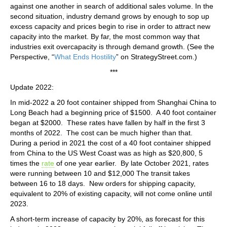
against one another in search of additional sales volume. In the
second situation, industry demand grows by enough to sop up
excess capacity and prices begin to rise in order to attract new
capacity into the market. By far, the most common way that
industries exit overcapacity is through demand growth. (See the
Perspective, “
What Ends Hostility
” on StrategyStreet.com.)
***
Update 2022:
In mid-2022 a 20 foot container shipped from Shanghai China to
Long Beach had a beginning price of $1500. A 40 foot container
began at $2000. These rates have fallen by half in the first 3
months of 2022. The cost can be much higher than that.
During a period in 2021 the cost of a 40 foot container shipped
from China to the US West Coast was as high as $20,800, 5
times the
rate
of one year earlier. By late October 2021, rates
were running between 10 and $12,000 The transit takes
between 16 to 18 days. New orders for shipping capacity,
equivalent to 20% of existing capacity, will not come online until
2023.
A short-term increase of capacity by 20%, as forecast for this