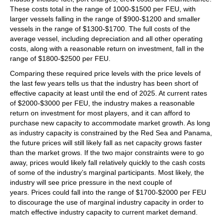
These costs total in the range of 1000-$1500 per FEU, with
larger vessels falling in the range of $900-$1200 and smaller
vessels in the range of $1300-$1700. The full costs of the
average vessel, including depreciation and all other operating
costs, along with a reasonable return on investment, fall in the
range of $1800-$2500 per FEU.
Comparing these required price levels with the price levels of
the last few years tells us that the industry has been short of
effective capacity at least until the end of 2025. At current rates
of $2000-$3000 per FEU, the industry makes a reasonable
return on investment for most players, and it can afford to
purchase new capacity to accommodate market growth. As long
as industry capacity is constrained by the Red Sea and Panama,
the future prices will still likely fall as net capacity grows faster
than the market grows. If the two major constraints were to go
away, prices would likely fall relatively quickly to the cash costs
of some of the industry’s marginal participants. Most likely, the
industry will see price pressure in the next couple of
years. Prices could fall into the range of $1700-$2000 per FEU
to discourage the use of marginal industry capacity in order to
match effective industry capacity to current market demand.