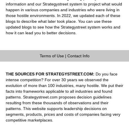
information and our Strategystreet system to project what would
happen in various companies and industries who were living in
those hostile environments. In 2022, we updated each of these
blogs to describe what later took place. You can use these
updated blogs to see how the Strategystreet system works and
how it can lead you to better decisions.
Terms of Use
|
Contact Info
THE SOURCES FOR STRATEGYSTREET.COM:
Do you face
intense competition? For over 30 years we observed the
evolution of more than 100 industries, many hostile. We put their
facts into frameworks applicable to all industries and found
patterns. Strategystreet.com proposes decision guidelines
resulting from these thousands of observations and their
patterns. This website supports leadership decisions on
segments, products, prices and costs of companies facing very
competitive marketplaces.