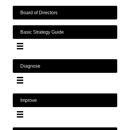
Board of Directors
Basic Strategy Guide
Diagnose
Improve