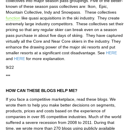
collectives into major season pass groupings. Five of the better-
known of these season pass collectives are: Ikon, Epic,
Mountain Collective, Indy and Snowpass. These collectives
function
like quasi acquisitions in the ski industry. They create
extremely large industry competitors. These collectives set their
pricing so that any regular skier can break even on a season
pass purchase in about five days of skiing. They have captured
virtually all the Core and Near Core skiers in the industry. They
enhance the drawing power of the major ski resorts and put
smaller resorts at a significant cost disadvantage. See
HERE
and
HERE
for more explanation.
9/22
***
HOW CAN THESE BLOGS HELP ME?
If you face a competitive marketplace, read these blogs. We
wrote them to help you make better decisions on segments,
products, prices and costs based on the experience of
companies in over 85 competitive industries. Much of the world
suffered a severe recession from 2008 to 2011. During that
time, we wrote more than 270 blogs using publicly available