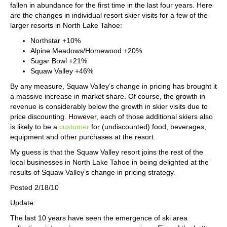
fallen in abundance for the first time in the last four years. Here
are the changes in individual resort skier visits for a few of the
larger resorts in North Lake Tahoe:
Northstar +10%
Alpine Meadows/Homewood +20%
Sugar Bowl +21%
Squaw Valley +46%
By any measure, Squaw Valley’s change in pricing has brought it
a massive increase in market share. Of course, the growth in
revenue is considerably below the growth in skier visits due to
price discounting. However, each of those additional skiers also
is likely to be a
customer
for (undiscounted) food, beverages,
equipment and other purchases at the resort.
My guess is that the Squaw Valley resort joins the rest of the
local businesses in North Lake Tahoe in being delighted at the
results of Squaw Valley’s change in pricing strategy.
Posted 2/18/10
Update:
The last 10 years have seen the emergence of ski area