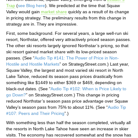
Trap
(
see Blog here
). We predicted at the time that Squaw
Valley would gain
market share
quickly as a result of its change
in pricing strategy. The preliminary results from this change in
strategy are in. They are impressive.
First, some background. For several years, a large well-run ski
resort, Northstar, offered very attractively priced season passes.
The other ski resorts largely ignored Northstar’s pricng, so that
ski resort gained market share with its low-priced season
passes. (See “
Audio Tip #141: The Power of Price in Non-
Hostile and Hostile Markets
” on StrategyStreet.com.) Last year,
Squaw Valley, the largest and most varied ski resort in North
Lake Tahoe, reduced its season pass prices drastically from
something like $1449 to either $369 or $469, depending on
black-out dates. (See “
Audio Tip #102: When is Price Likely to
go Down?
” on StrategyStreet.com.) This change in pricing
reduced Northstar’s season pass price advantage over Squaw
Valley’s season pass from 75% to about 11%. (See “
Audio Tip
#107: Peers and Their Pricing
”.)
With something less than half the season completed, virtually all
the resorts in North Lake Tahoe have seen an increase in skier
visits. The economy has recovered somewhat and the snow has