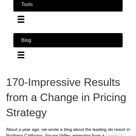
Tools
Blog
170-Impressive Results
from a Change in Pricing
Strategy
About a year ago, we wrote a blog about the leading ski resort in
Northern California, Squaw Valley, emerging from a
Leader’s