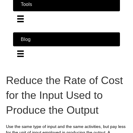
Tools
Blog
Reduce the Rate of Cost
for the Input Used to
Produce the Output
Use the same type of input and the same activities, but pay less
for the unit of input employed in producing the output. A