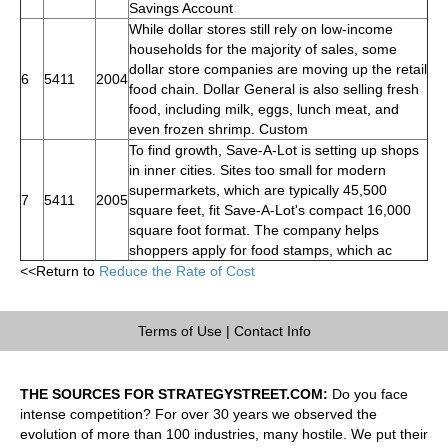
Savings Account
While dollar stores still rely on low-income
households for the majority of sales, some
dollar store companies are moving up the retail
6
5411
2004
food chain. Dollar General is also selling fresh
food, including milk, eggs, lunch meat, and
even frozen shrimp. Custom
To find growth, Save-A-Lot is setting up shops
in inner cities. Sites too small for modern
supermarkets, which are typically 45,500
7
5411
2005
square feet, fit Save-A-Lot's compact 16,000
square foot format. The company helps
shoppers apply for food stamps, which ac
<<Return to
Reduce the Rate of Cost
Terms of Use
|
Contact Info
THE SOURCES FOR STRATEGYSTREET.COM:
Do you face
intense competition? For over 30 years we observed the
evolution of more than 100 industries, many hostile. We put their