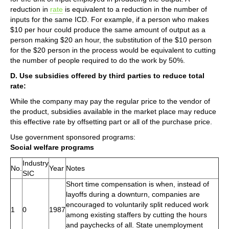
reduction in
rate
is equivalent to a reduction in the number of
inputs for the same ICD. For example, if a person who makes
$10 per hour could produce the same amount of output as a
person making $20 an hour, the substitution of the $10 person
for the $20 person in the process would be equivalent to cutting
the number of people required to do the work by 50%.
D. Use subsidies offered by third parties to reduce total
rate:
While the company may pay the regular price to the vendor of
the product, subsidies available in the market place may reduce
this effective rate by offsetting part or all of the purchase price.
Use government sponsored programs:
Social welfare programs
Industry
No.
Year
Notes
SIC
Short time compensation is when, instead of
layoffs during a downturn, companies are
encouraged to voluntarily split reduced work
1
0
1987
among existing staffers by cutting the hours
and paychecks of all. State unemployment