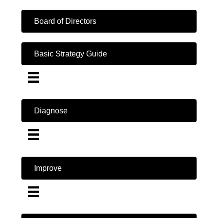
Board of Directors
Basic Strategy Guide
Diagnose
Improve