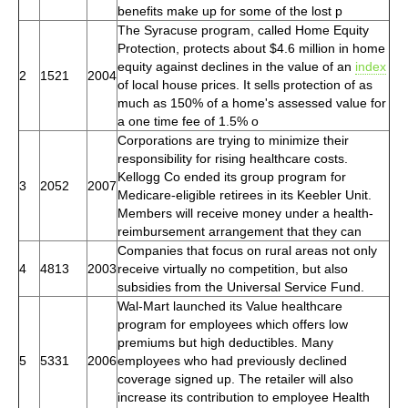
benefits make up for some of the lost p
The Syracuse program, called Home Equity
Protection, protects about $4.6 million in home
equity against declines in the value of an
index
2
1521
2004
of local house prices. It sells protection of as
much as 150% of a home's assessed value for
a one time fee of 1.5% o
Corporations are trying to minimize their
responsibility for rising healthcare costs.
Kellogg Co ended its group program for
3
2052
2007
Medicare-eligible retirees in its Keebler Unit.
Members will receive money under a health-
reimbursement arrangement that they can
Companies that focus on rural areas not only
4
4813
2003
receive virtually no competition, but also
subsidies from the Universal Service Fund.
Wal-Mart launched its Value healthcare
program for employees which offers low
premiums but high deductibles. Many
5
5331
2006
employees who had previously declined
coverage signed up. The retailer will also
increase its contribution to employee Health