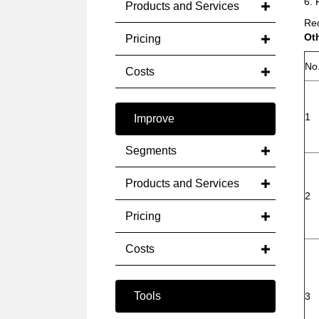
6. 
Products and Services
Red
Ot
Pricing
No
Costs
1
Improve
Segments
Products and Services
2
Pricing
Costs
Tools
3