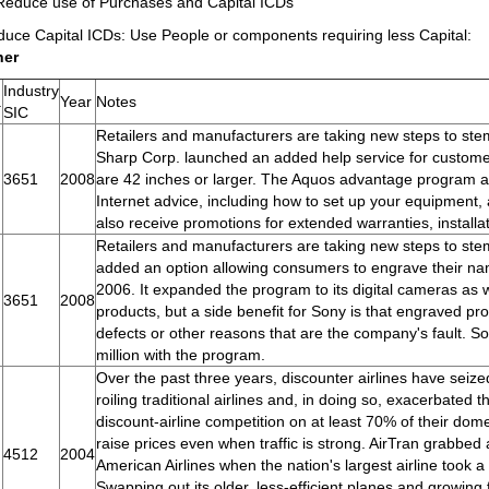
Reduce use of Purchases and Capital ICDs
uce Capital ICDs: Use People or components requiring less Capital:
her
Industry
.
Year
Notes
SIC
Retailers and manufacturers are taking new steps to stem 
Sharp Corp. launched an added help service for custom
3651
2008
are 42 inches or larger. The Aquos advantage program a
Internet advice, including how to set up your equipment
also receive promotions for extended warranties, installa
Retailers and manufacturers are taking new steps to stem
added an option allowing consumers to engrave their n
2006. It expanded the program to its digital cameras as 
3651
2008
products, but a side benefit for Sony is that engraved p
defects or other reasons that are the company's fault. 
million with the program.
Over the past three years, discounter airlines have seized
roiling traditional airlines and, in doing so, exacerbated 
discount-airline competition on at least 70% of their domes
raise prices even when traffic is strong. AirTran grabbe
4512
2004
American Airlines when the nation's largest airline took a 
Swapping out its older, less-efficient planes and growing