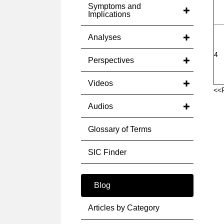
Symptoms and
Implications
Analyses
4
Perspectives
Videos
<<
Audios
Glossary of Terms
SIC Finder
Blog
Articles by Category