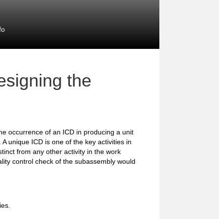
fo
signing the
the occurrence of an ICD in producing a unit
A unique ICD is one of the key activities in
stinct from any other activity in the work
ality control check of the subassembly would
ies.