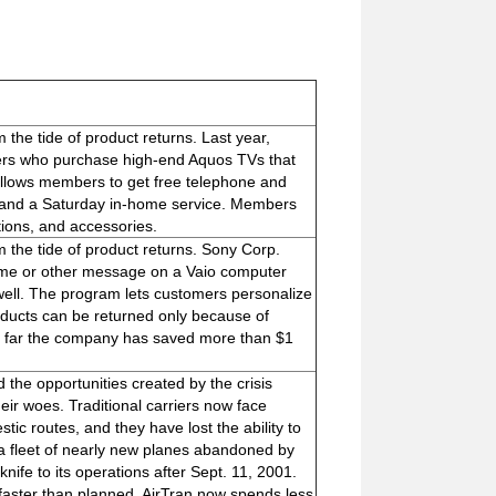
the tide of product returns. Last year,
ers who purchase high-end Aquos TVs that
llows members to get free telephone and
, and a Saturday in-home service. Members
tions, and accessories.
 the tide of product returns. Sony Corp.
ame or other message on a Vaio computer
well. The program lets customers personalize
roducts can be returned only because of
So far the company has saved more than $1
 the opportunities created by the crisis
their woes. Traditional carriers now face
tic routes, and they have lost the ability to
d a fleet of nearly new planes abandoned by
knife to its operations after Sept. 11, 2001.
 faster than planned, AirTran now spends less