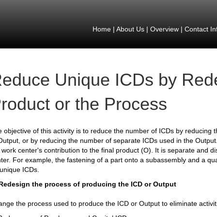
Home
|
About Us
|
Overview
|
Contact In
educe Unique ICDs by Rede
roduct or the Process
 objective of this activity is to reduce the number of ICDs by reducing 
Output, or by reducing the number of separate ICDs used in the Output. 
 work center's contribution to the final product (O). It is separate and di
ter. For example, the fastening of a part onto a subassembly and a qu
unique ICDs.
 Redesign the process of producing the ICD or Output
nge the process used to produce the ICD or Output to eliminate activit