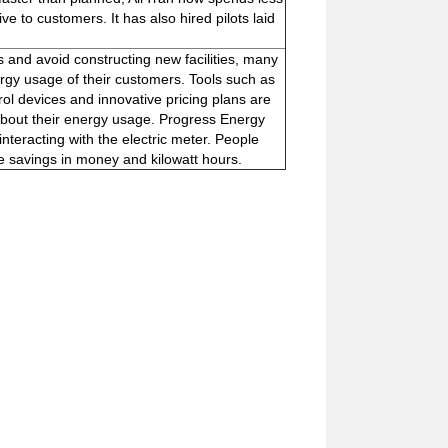
e to customers. It has also hired pilots laid
and avoid constructing new facilities, many
rgy usage of their customers. Tools such as
ol devices and innovative pricing plans are
bout their energy usage. Progress Energy
nteracting with the electric meter. People
e savings in money and kilowatt hours.