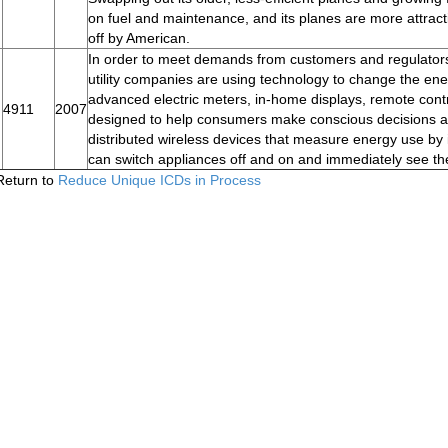
on fuel and maintenance, and its planes are more attractiv
off by American.
In order to meet demands from customers and regulators 
utility companies are using technology to change the ene
advanced electric meters, in-home displays, remote contr
4911
2007
designed to help consumers make conscious decisions a
distributed wireless devices that measure energy use by i
can switch appliances off and on and immediately see th
Return to
Reduce Unique ICDs in Process