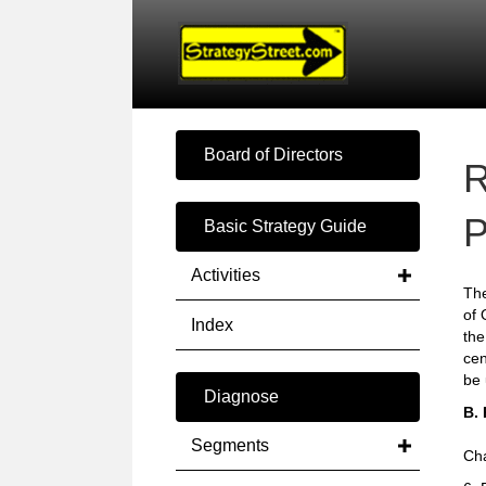
Board of Directors
R
P
Basic Strategy Guide
Activities
The
of 
Index
the
cen
be 
Diagnose
B.
Segments
Cha