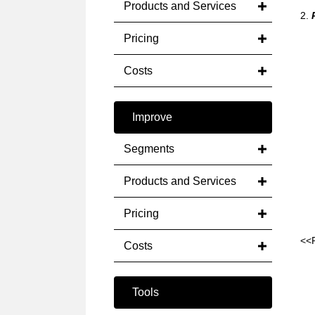
Products and Services
2.
Pricing
Costs
Improve
Segments
Products and Services
Pricing
<<
Costs
Tools