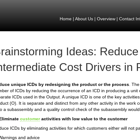
Home
|
About Us
|
Overview
|
Contact In
rainstorming Ideas: Reduce
ntermediate Cost Drivers in
duce unique ICDs by redesigning the product or the process
. The 
ber of ICDs by reducing the occurrence of an ICD in producing a unit 
arate ICDs used in the Output. A unique ICD is one of the key activities 
duct (O). It is separate and distinct from any other activity in the work 
o a subassembly and a quality control check of the subassembly would
 Eliminate
customer
activities with low value to the customer
uce ICDs by eliminating activities for which customers either will not pa
Warnings and advice