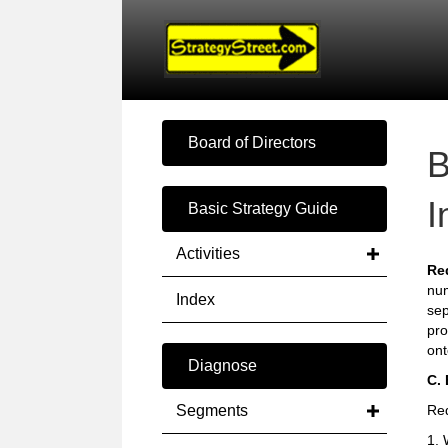
Board of Directors
B
I
Basic Strategy Guide
Activities
Re
num
Index
sep
pro
ont
Diagnose
C.
Segments
Red
1. 