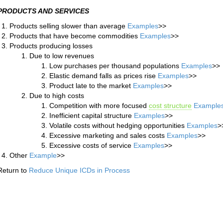
PRODUCTS AND SERVICES
Products selling slower than average
Examples
>>
Products that have become commodities
Examples
>>
Products producing losses
Due to low revenues
Low purchases per thousand populations
Examples
>>
Elastic demand falls as prices rise
Examples
>>
Product late to the market
Examples
>>
Due to high costs
Competition with more focused
cost structure
Example
Inefficient capital structure
Examples
>>
Volatile costs without hedging opportunities
Examples
>
Excessive marketing and sales costs
Examples
>>
Excessive costs of service
Examples
>>
Other
Example
>>
Return to
Reduce Unique ICDs in Process