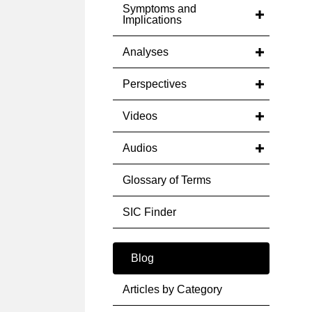
Symptoms and
Implications
Analyses
Perspectives
Videos
Audios
Glossary of Terms
SIC Finder
Blog
Articles by Category