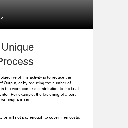
fo
 Unique
 Process
objective of this activity is to reduce the
of Output, or by reducing the number of
in the work center’s contribution to the final
center. For example, the fastening of a part
 be unique ICDs.
y or will not pay enough to cover their costs.