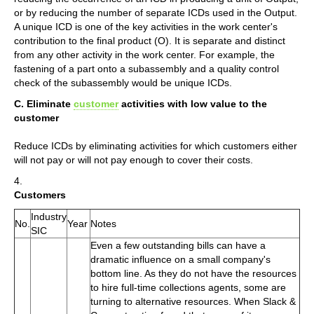
or by reducing the number of separate ICDs used in the Output.
A unique ICD is one of the key activities in the work center's
contribution to the final product (O). It is separate and distinct
from any other activity in the work center. For example, the
fastening of a part onto a subassembly and a quality control
check of the subassembly would be unique ICDs.
C. Eliminate
customer
activities with low value to the
customer
Reduce ICDs by eliminating activities for which customers either
will not pay or will not pay enough to cover their costs.
4.
Customers
Industry
No.
Year
Notes
SIC
Even a few outstanding bills can have a
dramatic influence on a small company's
bottom line. As they do not have the resources
to hire full-time collections agents, some are
turning to alternative resources. When Slack &