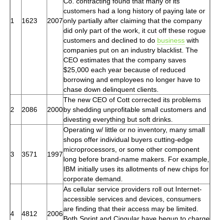
Co. contracting found that many of its
customers had a long history of paying late or
1
1623
2007
only partially after claiming that the company
did only part of the work, it cut off these rogue
customers and declined to do
business
with
companies put on an industry blacklist. The
CEO estimates that the company saves
$25,000 each year because of reduced
borrowing and employees no longer have to
chase down delinquent clients.
The new CEO of Cott corrected its problems
2
2086
2000
by shedding unprofitable small customers and
divesting everything but soft drinks.
Operating w/ little or no inventory, many small
shops offer individual buyers cutting-edge
microprocessors, or some other component
3
3571
1997
long before brand-name makers. For example,
IBM initially uses its allotments of new chips for
corporate demand.
As cellular service providers roll out Internet-
accessible services and devices, consumers
are finding that their access may be limited.
4
4812
2006
Both Sprint and Cingular have begun to charge