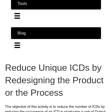
Tools
Blog
Reduce Unique ICDs by
Redesigning the Product
or the Process
The objective of this activity is to reduce the number of ICDs by
reducing the occurrence of an ICD in producing a unit of Output,