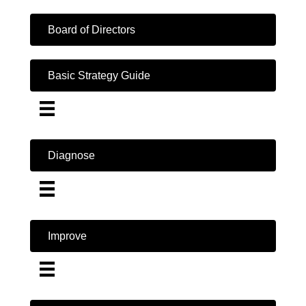
Board of Directors
Basic Strategy Guide
Diagnose
Improve