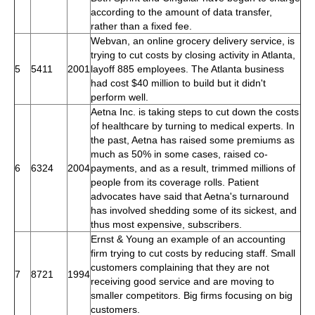
according to the amount of data transfer,
rather than a fixed fee.
Webvan, an online grocery delivery service, is
trying to cut costs by closing activity in Atlanta,
5
5411
2001
layoff 885 employees. The Atlanta business
had cost $40 million to build but it didn't
perform well.
Aetna Inc. is taking steps to cut down the costs
of healthcare by turning to medical experts. In
the past, Aetna has raised some premiums as
much as 50% in some cases, raised co-
6
6324
2004
payments, and as a result, trimmed millions of
people from its coverage rolls. Patient
advocates have said that Aetna's turnaround
has involved shedding some of its sickest, and
thus most expensive, subscribers.
Ernst & Young an example of an accounting
firm trying to cut costs by reducing staff. Small
customers complaining that they are not
7
8721
1994
receiving good service and are moving to
smaller competitors. Big firms focusing on big
customers.