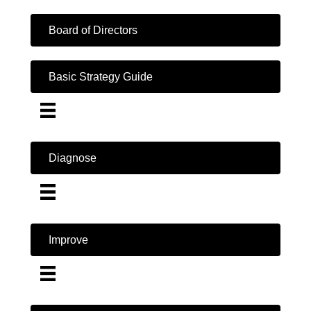
Board of Directors
Basic Strategy Guide
Diagnose
Improve