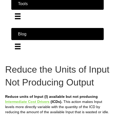
Tools
Blog
Reduce the Units of Input
Not Producing Output
Reduce units of Input (I) available but not producing
Intermediate Cost Drivers
(ICDs).
This action makes Input
levels more directly variable with the quantity of the ICD by
reducing the amount of the available Input that is wasted or idle.