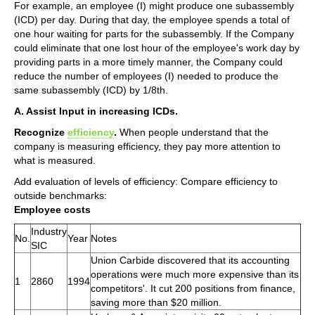
For example, an employee (I) might produce one subassembly
(ICD) per day. During that day, the employee spends a total of
one hour waiting for parts for the subassembly. If the Company
could eliminate that one lost hour of the employee's work day by
providing parts in a more timely manner, the Company could
reduce the number of employees (I) needed to produce the
same subassembly (ICD) by 1/8th.
A. Assist Input in increasing ICDs.
Recognize
efficiency
.
When people understand that the
company is measuring efficiency, they pay more attention to
what is measured.
Add evaluation of levels of efficiency: Compare efficiency to
outside benchmarks:
Employee costs
Industry
No.
Year
Notes
SIC
Union Carbide discovered that its accounting
operations were much more expensive than its
1
2860
1994
competitors'. It cut 200 positions from finance,
saving more than $20 million.