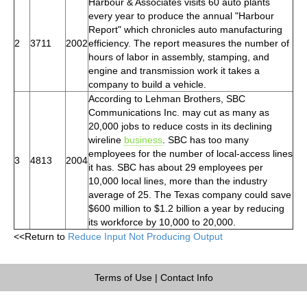
Harbour & Associates visits 60 auto plants
every year to produce the annual "Harbour
Report" which chronicles auto manufacturing
2
3711
2002
efficiency. The report measures the number of
hours of labor in assembly, stamping, and
engine and transmission work it takes a
company to build a vehicle.
According to Lehman Brothers, SBC
Communications Inc. may cut as many as
20,000 jobs to reduce costs in its declining
wireline
business
. SBC has too many
employees for the number of local-access lines
3
4813
2004
it has. SBC has about 29 employees per
10,000 local lines, more than the industry
average of 25. The Texas company could save
$600 million to $1.2 billion a year by reducing
its workforce by 10,000 to 20,000.
<<Return to
Reduce Input Not Producing Output
Terms of Use
|
Contact Info