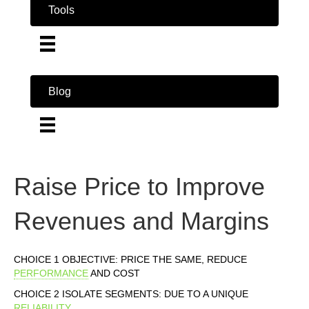
Tools
Blog
Raise Price to Improve
Revenues and Margins
CHOICE 1 OBJECTIVE: PRICE THE SAME, REDUCE
PERFORMANCE
AND COST
CHOICE 2 ISOLATE SEGMENTS: DUE TO A UNIQUE
RELIABILITY