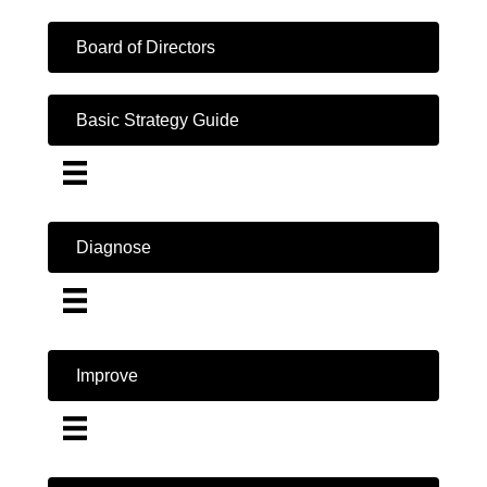
Board of Directors
Basic Strategy Guide
Diagnose
Improve