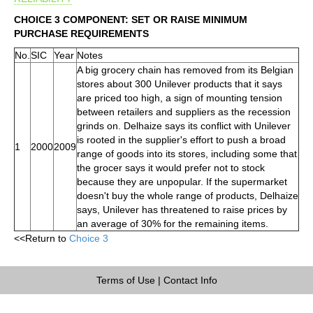
CHOICE 3 COMPONENT: SET OR RAISE MINIMUM
PURCHASE REQUIREMENTS
No.
SIC
Year
Notes
A big grocery chain has removed from its Belgian
stores about 300 Unilever products that it says
are priced too high, a sign of mounting tension
between retailers and suppliers as the recession
grinds on. Delhaize says its conflict with Unilever
is rooted in the supplier's effort to push a broad
1
2000
2009
range of goods into its stores, including some that
the grocer says it would prefer not to stock
because they are unpopular. If the supermarket
doesn't buy the whole range of products, Delhaize
says, Unilever has threatened to raise prices by
an average of 30% for the remaining items.
<<Return to
Choice 3
Terms of Use
|
Contact Info