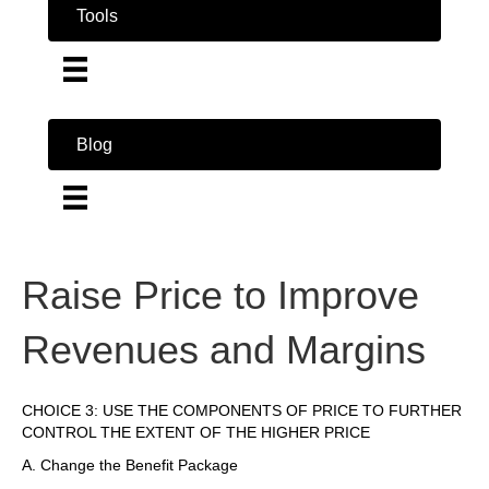
Tools
Blog
Raise Price to Improve
Revenues and Margins
CHOICE 3: USE THE COMPONENTS OF PRICE TO FURTHER
CONTROL THE EXTENT OF THE HIGHER PRICE
A. Change the Benefit Package