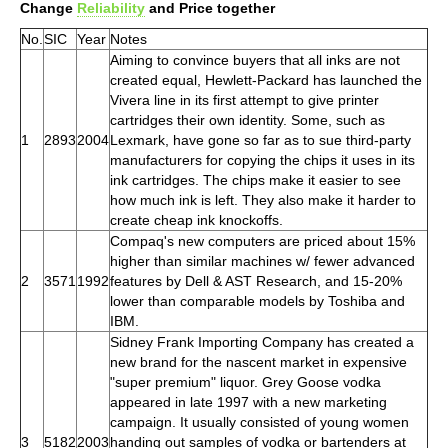
Change
Reliability
and Price together
No.
SIC
Year
Notes
Aiming to convince buyers that all inks are not
created equal, Hewlett-Packard has launched the
Vivera line in its first attempt to give printer
cartridges their own identity. Some, such as
1
2893
2004
Lexmark, have gone so far as to sue third-party
manufacturers for copying the chips it uses in its
ink cartridges. The chips make it easier to see
how much ink is left. They also make it harder to
create cheap ink knockoffs.
Compaq's new computers are priced about 15%
higher than similar machines w/ fewer advanced
2
3571
1992
features by Dell & AST Research, and 15-20%
lower than comparable models by Toshiba and
IBM.
Sidney Frank Importing Company has created a
new brand for the nascent market in expensive
"super premium" liquor. Grey Goose vodka
appeared in late 1997 with a new marketing
campaign. It usually consisted of young women
3
5182
2003
handing out samples of vodka or bartenders at