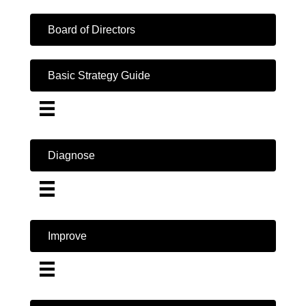
Board of Directors
Basic Strategy Guide
Diagnose
Improve