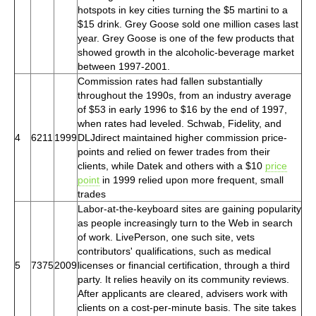
hotspots in key cities turning the $5 martini to a
$15 drink. Grey Goose sold one million cases last
year. Grey Goose is one of the few products that
showed growth in the alcoholic-beverage market
between 1997-2001.
Commission rates had fallen substantially
throughout the 1990s, from an industry average
of $53 in early 1996 to $16 by the end of 1997,
when rates had leveled. Schwab, Fidelity, and
4
6211
1999
DLJdirect maintained higher commission price-
points and relied on fewer trades from their
clients, while Datek and others with a $10
price
point
in 1999 relied upon more frequent, small
trades
Labor-at-the-keyboard sites are gaining popularity
as people increasingly turn to the Web in search
of work. LivePerson, one such site, vets
contributors' qualifications, such as medical
5
7375
2009
licenses or financial certification, through a third
party. It relies heavily on its community reviews.
After applicants are cleared, advisers work with
clients on a cost-per-minute basis. The site takes