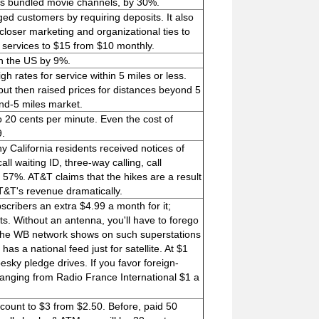
 as bundled movie channels, by 30%.
ged customers by requiring deposits. It also
 closer marketing and organizational ties to
a services to $15 from $10 monthly.
in the US by 9%.
rates for service within 5 miles or less.
but then raised prices for distances beyond 5
nd-5 miles market.
o 20 cents per minute. Even the cost of
9.
ny California residents received notices of
all waiting ID, three-way calling, call
 57%. AT&T claims that the hikes are a result
 AT&T's revenue dramatically.
cribers an extra $4.99 a month for it;
ts. Without an antenna, you'll have to forego
d the WB network shows on such superstations
 a national feed just for satellite. At $1
pesky pledge drives. If you favor foreign-
anging from Radio France International $1 a
ccount to $3 from $2.50. Before, paid 50