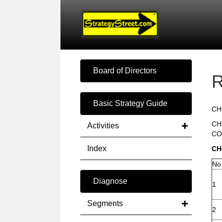
Board of Directors
R
Basic Strategy Guide
CH
CH
Activities
CO
Index
CH
No
Diagnose
1
Segments
2