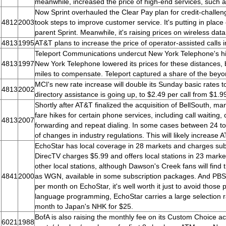
meanwhile, increased the price of high-end services, such
Now Sprint overhauled the Clear Pay plan for credit-challen
4812
2003
took steps to improve customer service. It's putting in place
parent Sprint. Meanwhile, it's raising prices on wireless dat
4813
1995
AT&T plans to increase the price of operator-assisted calls 
Teleport Communications undercut New York Telephone's high 
4813
1997
New York Telephone lowered its prices for these distances, 
miles to compensate. Teleport captured a share of the beyo
MCI's new rate increase will double its Sunday basic rates t
4813
2002
directory assistance is going up, to $2.49 per call from $1.9
Shortly after AT&T finalized the acquisition of BellSouth, ma
fare hikes for certain phone services, including call waiting, c
4813
2007
forwarding and repeat dialing. In some cases between 24 to
of changes in industry regulations. This will likely increase
EchoStar has local coverage in 28 markets and charges subs
DirecTV charges $5.99 and offers local stations in 23 marke
other local stations, although Dawson's Creek fans will fin
4841
2000
as WGN, available in some subscription packages. And PBS has
per month on EchoStar, it's well worth it just to avoid those 
language programming, EchoStar carries a large selection r
month to Japan's NHK for $25.
BofA is also raising the monthly fee on its Custom Choice a
6021
1988