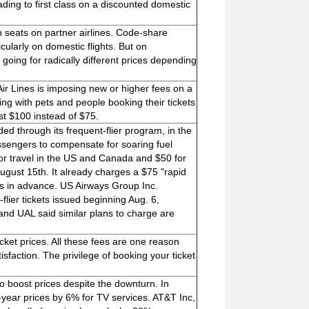
ding to first class on a discounted domestic
 seats on partner airlines. Code-share
cularly on domestic flights. But on
 going for radically different prices depending
 Air Lines is imposing new or higher fees on a
ling with pets and people booking their tickets
ost $100 instead of $75.
rded through its frequent-flier program, in the
ssengers to compensate for soaring fuel
s for travel in the US and Canada and $50 for
ugust 15th. It already charges a $75 "rapid
ys in advance. US Airways Group Inc.
flier tickets issued beginning Aug. 6,
and UAL said similar plans to charge are
ticket prices. All these fees are one reason
isfaction. The privilege of booking your ticket
 to boost prices despite the downturn. In
ear prices by 6% for TV services. AT&T Inc,