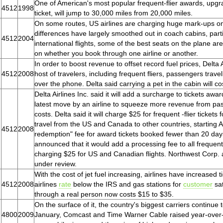
One of American's most popular frequent-flier awards, upgra
4512
1998
ticket, will jump to 30,000 miles from 20,000 miles.
On some routes, US airlines are charging huge mark-ups on
differences have largely smoothed out in coach cabins, parti
4512
2004
international flights, some of the best seats on the plane are
on whether you book through one airline or another.
In order to boost revenue to offset record fuel prices, Delta
4512
2008
host of travelers, including frequent fliers, passengers trave
over the phone. Delta said carrying a pet in the cabin will c
Delta Airlines Inc. said it will add a surcharge to tickets awa
latest move by an airline to squeeze more revenue from pa
costs. Delta said it will charge $25 for frequent -flier ticket
travel from the US and Canada to other countries, starting A
4512
2008
redemption" fee for award tickets booked fewer than 20 da
announced that it would add a processing fee to all frequent-
charging $25 for US and Canadian flights. Northwest Corp. 
under review.
With the cost of jet fuel increasing, airlines have increased 
4512
2008
airlines
rate
below the IRS and gas stations for
customer
sat
through a real person now costs $15 to $35.
On the surface of it, the country's biggest carriers continue
4800
2009
January, Comcast and Time Warner Cable raised year-over-y