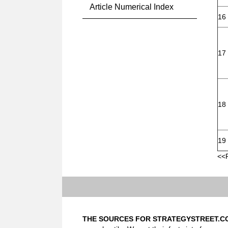
Article Numerical Index
16
17
18
19
<<
THE SOURCES FOR STRATEGYSTREET.C