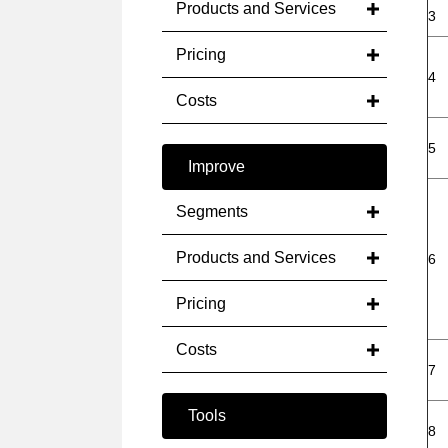
Products and Services
3
Pricing
4
Costs
5
Improve
Segments
Products and Services
6
Pricing
Costs
7
Tools
8