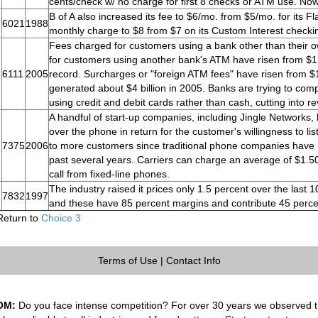
cents/check w/ no charge for first 8 checks or ATM use. Now
B of A also increased its fee to $6/mo. from $5/mo. for its 
6021
1988
monthly charge to $8 from $7 on its Custom Interest checki
Fees charged for customers using a bank other than their 
for customers using another bank's ATM have risen from $1.2
6111
2005
record. Surcharges or "foreign ATM fees" have risen from $1
generated about $4 billion in 2005. Banks are trying to co
using credit and debit cards rather than cash, cutting into r
A handful of start-up companies, including Jingle Networks, 
over the phone in return for the customer's willingness to lis
7375
2006
to more customers since traditional phone companies have ra
past several years. Carriers can charge an average of $1.50
call from fixed-line phones.
The industry raised it prices only 1.5 percent over the last
7832
1997
and these have 85 percent margins and contribute 45 percen
Return to
Choice 3
Terms of Use
|
Contact Info
OM:
Do you face intense competition? For over 30 years we observed th