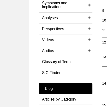
Symptoms and
Implications
9
Analyses
10
Perspectives
11
Videos
12
Audios
13
Glossary of Terms
SIC Finder
14
Blog
Articles by Category
15