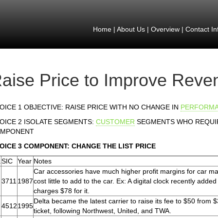
Home
|
About Us
|
Overview
|
Contact In
aise Price to Improve Reve
OICE 1 OBJECTIVE: RAISE PRICE WITH NO CHANGE IN
PERFORM
OICE 2 ISOLATE SEGMENTS:
CUSTOMER
SEGMENTS WHO REQUIR
MPONENT
OICE 3 COMPONENT: CHANGE THE LIST PRICE
.
SIC
Year
Notes
Car accessories have much higher profit margins for car ma
3711
1987
cost little to add to the car. Ex: A digital clock recently add
charges $78 for it.
Delta became the latest carrier to raise its fee to $50 from $
4512
1995
ticket, following Northwest, United, and TWA.