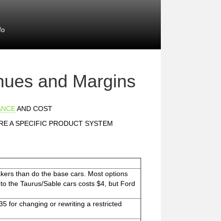
fo
nues and Margins
ANCE
AND COST
E A SPECIFIC PRODUCT SYSTEM
kers than do the base cars. Most options
ed to the Taurus/Sable cars costs $4, but Ford
35 for changing or rewriting a restricted