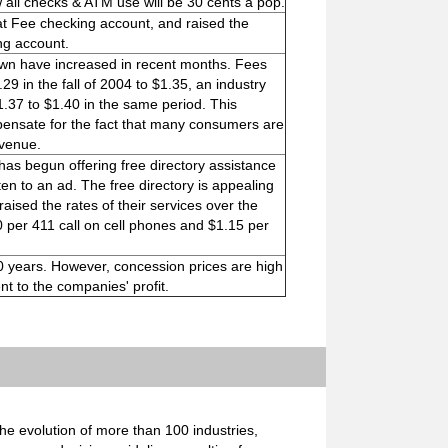
 all checks & ATM use will be 30 cents a pop.
Flat Fee checking account, and raised the
ng account.
own have increased in recent months. Fees
9 in the fall of 2004 to $1.35, an industry
.37 to $1.40 in the same period. This
mpensate for the fact that many consumers are
evenue.
has begun offering free directory assistance
ten to an ad. The free directory is appealing
ised the rates of their services over the
 per 411 call on cell phones and $1.15 per
 10 years. However, concession prices are high
t to the companies' profit.
e evolution of more than 100 industries,