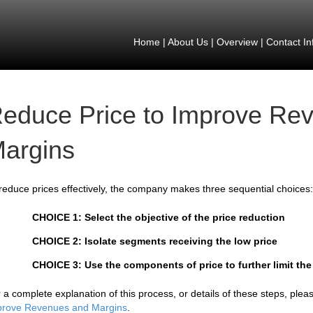
Home
|
About Us
|
Overview
|
Contact In
educe Price to Improve Re
argins
reduce prices effectively, the company makes three sequential choices:
CHOICE 1: Select the objective of the price reduction
CHOICE 2: Isolate segments receiving the low price
CHOICE 3: Use the components of price to further limit the
 a complete explanation of this process, or details of these steps, ple
prove Revenues and Margins
.