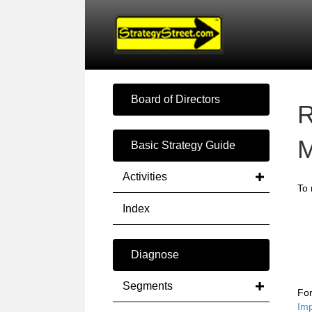
Board of Directors
R
M
Basic Strategy Guide
Activities
To 
Index
Diagnose
Segments
For
Im