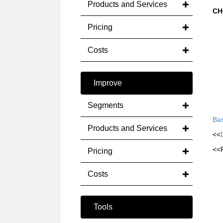
Products and Services
CH
Pricing
Costs
Improve
Segments
Bas
Products and Services
<<
<<
Pricing
Costs
Tools