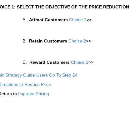
OICE 1: SELECT THE OBJECTIVE OF THE PRICE REDUCTION
A.
Attract Customers
Choice 2
>>
B.
Retain Customers
Choice 2
>>
C.
Reward Customers
Choice 2
>>
ic Strategy Guide Users Go To Step 24
Directions to Reduce Price
Return to
Improve Pricing