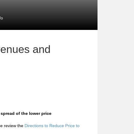
fo
venues and
 spread of the lower price
ase review the
Directions to Reduce Price to