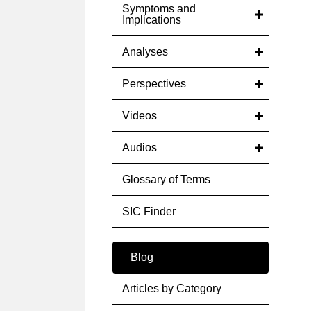
Symptoms and
Implications
Analyses
Perspectives
Videos
Audios
Glossary of Terms
SIC Finder
Blog
Articles by Category