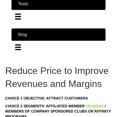
Tools
Blog
Reduce Price to Improve
Revenues and Margins
CHOICE 1 OBJECTIVE: ATTRACT CUSTOMERS
CHOICE 2 SEGMENTS: AFFILIATED MEMBER
SEGMENT
/
MEMBERS OF COMPANY SPONSORED CLUBS OR AFFINITY
PROGRAMS