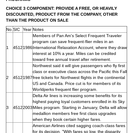
CHOICE 3 COMPONENT: PROVIDE A FREE, OR HEAVILY
DISCOUNTED, PRODUCT FROM THE COMPANY, OTHER
THAN THE PRODUCT ON SALE
No.
SIC
Year
Notes
Members of Pan Am's Select Frequent Traveler
program can save frequent-flier miles in an
1
4512
1986
International Relaxation Account, where they draw
interest at 10% a year. Miles can be credited
toward free annual travel after retirement.
Northwest said it will give passengers who fly first
class or executive class across the Pacific this Fall
2
4512
1987
free tickets for Northwest flights in the continental
US and Canada. Price cut is for members of its
Worldperks frequent flier program.
Delta Air lines is increasing some benefits for its
highest paying loyal customers enrolled in its Sky
3
4512
2003
Miles program. Starting in January, Delta will allow
medallion members free first class upgrades
when they book certain higher fares.
American Airlines cited sagging coach-class fares
for its decision. "With fares so low, the disparity