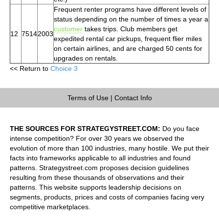
Frequent renter programs have different levels of
status depending on the number of times a year a
customer
takes trips. Club members get
12
7514
2003
expedited rental car pickups, frequent flier miles
on certain airlines, and are charged 50 cents for
upgrades on rentals.
<< Return to
Choice 3
Terms of Use
|
Contact Info
THE SOURCES FOR STRATEGYSTREET.COM:
Do you face
intense competition? For over 30 years we observed the
evolution of more than 100 industries, many hostile. We put their
facts into frameworks applicable to all industries and found
patterns. Strategystreet.com proposes decision guidelines
resulting from these thousands of observations and their
patterns. This website supports leadership decisions on
segments, products, prices and costs of companies facing very
competitive marketplaces.