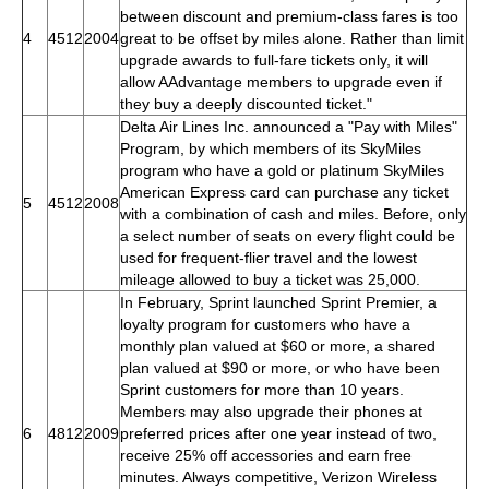
between discount and premium-class fares is too
4
4512
2004
great to be offset by miles alone. Rather than limit
upgrade awards to full-fare tickets only, it will
allow AAdvantage members to upgrade even if
they buy a deeply discounted ticket."
Delta Air Lines Inc. announced a "Pay with Miles"
Program, by which members of its SkyMiles
program who have a gold or platinum SkyMiles
American Express card can purchase any ticket
5
4512
2008
with a combination of cash and miles. Before, only
a select number of seats on every flight could be
used for frequent-flier travel and the lowest
mileage allowed to buy a ticket was 25,000.
In February, Sprint launched Sprint Premier, a
loyalty program for customers who have a
monthly plan valued at $60 or more, a shared
plan valued at $90 or more, or who have been
Sprint customers for more than 10 years.
Members may also upgrade their phones at
6
4812
2009
preferred prices after one year instead of two,
receive 25% off accessories and earn free
minutes. Always competitive, Verizon Wireless