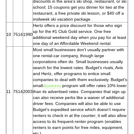
discounts in the area's ski shop, restaurant, or ski
school; 15 coupons get you dinner for two at the
restaurant, a free private ski lesson, or $40 off a
midweek ski vacation package.
Hertz offers a price discount for those who sign
up for the #1 Club Gold service. One free
10
7514
1990
additional weekend day when you pay for at least
one day of an Affordable Weekend rental.
Most small businesses don't usually partner with
one rental-car company, though large
corporations often do. Small businesses usually
search for the lowest rates. Budget's rivals, Avis
and Hertz, offer programs to entice small
companies to deal with them exclusively. Budget's
small-
business
program will offer rates 10% lower
11
7514
2003
than its advertised rates. Companies that sign up
can also receive perks like a waiver of additional
driver fees. Companies will also be able to use
Budget's expedited service which doesn't require
renters to check in at the counter; it will also allow
access to its frequent-renter program (enables
renters to earn points for free miles, equipment,
etc.)