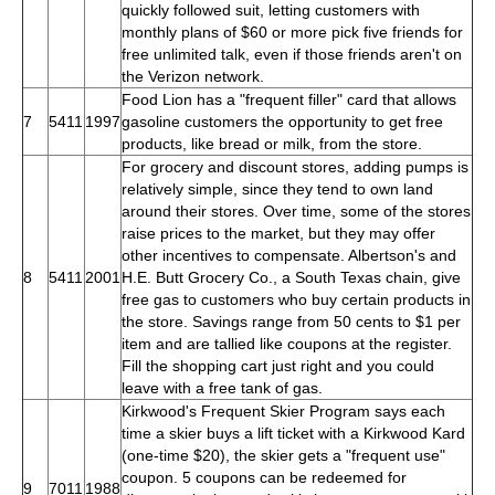
quickly followed suit, letting customers with
monthly plans of $60 or more pick five friends for
free unlimited talk, even if those friends aren't on
the Verizon network.
Food Lion has a "frequent filler" card that allows
7
5411
1997
gasoline customers the opportunity to get free
products, like bread or milk, from the store.
For grocery and discount stores, adding pumps is
relatively simple, since they tend to own land
around their stores. Over time, some of the stores
raise prices to the market, but they may offer
other incentives to compensate. Albertson's and
8
5411
2001
H.E. Butt Grocery Co., a South Texas chain, give
free gas to customers who buy certain products in
the store. Savings range from 50 cents to $1 per
item and are tallied like coupons at the register.
Fill the shopping cart just right and you could
leave with a free tank of gas.
Kirkwood's Frequent Skier Program says each
time a skier buys a lift ticket with a Kirkwood Kard
(one-time $20), the skier gets a "frequent use"
coupon. 5 coupons can be redeemed for
9
7011
1988