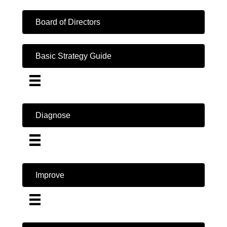
Board of Directors
Basic Strategy Guide
Diagnose
Improve