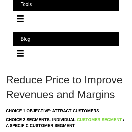
Tools
Blog
Reduce Price to Improve
Revenues and Margins
CHOICE 1 OBJECTIVE: ATTRACT CUSTOMERS
CHOICE 2 SEGMENTS: INDIVIDUAL
CUSTOMER
SEGMENT
/
A SPECIFIC CUSTOMER SEGMENT