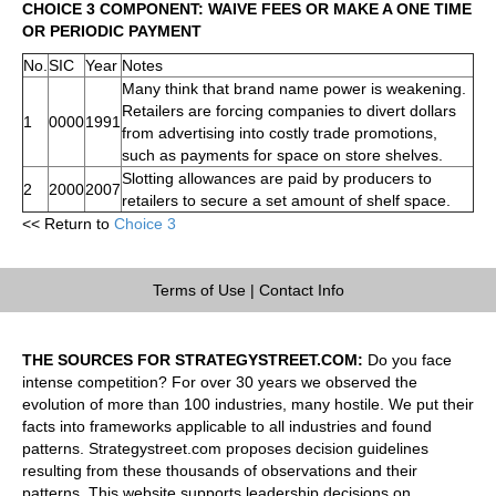
CHOICE 3 COMPONENT: WAIVE FEES OR MAKE A ONE TIME
OR PERIODIC PAYMENT
No.
SIC
Year
Notes
Many think that brand name power is weakening.
Retailers are forcing companies to divert dollars
1
0000
1991
from advertising into costly trade promotions,
such as payments for space on store shelves.
Slotting allowances are paid by producers to
2
2000
2007
retailers to secure a set amount of shelf space.
<< Return to
Choice 3
Terms of Use
|
Contact Info
THE SOURCES FOR STRATEGYSTREET.COM:
Do you face
intense competition? For over 30 years we observed the
evolution of more than 100 industries, many hostile. We put their
facts into frameworks applicable to all industries and found
patterns. Strategystreet.com proposes decision guidelines
resulting from these thousands of observations and their
patterns. This website supports leadership decisions on