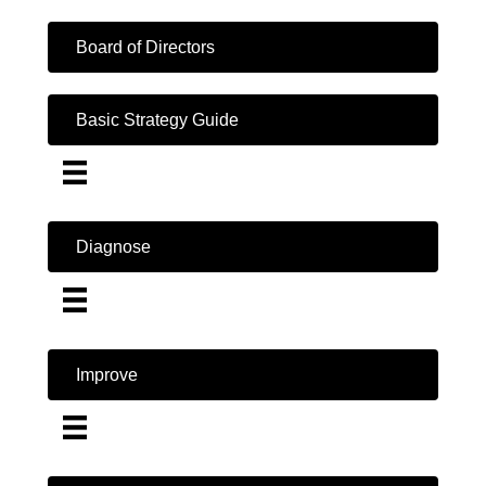
Board of Directors
Basic Strategy Guide
Diagnose
Improve