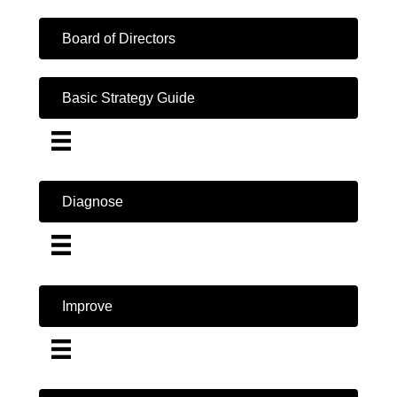
Board of Directors
Basic Strategy Guide
Diagnose
Improve