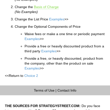
Change the
Basis of Charge
(No Examples)
Change the List Price
Examples
>>
Change the Optional Components of Price
Waive fees or make a one time or periodic payment
Examples
>>
Provide a free or heavily discounted product from a
third party
Examples
>>
Provide a free, or heavily discounted, product from
the company, other than the product on sale
Examples
>>
<<Return to
Choice 2
Terms of Use
|
Contact Info
THE SOURCES FOR STRATEGYSTREET.COM:
Do you face