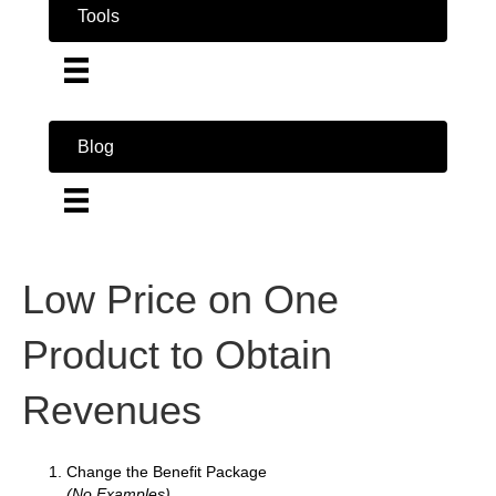
Tools
Blog
Low Price on One
Product to Obtain
Revenues
Change the Benefit Package
(No Examples)