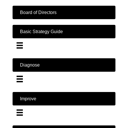
Board of Directors
Basic Strategy Guide
Diagnose
Improve