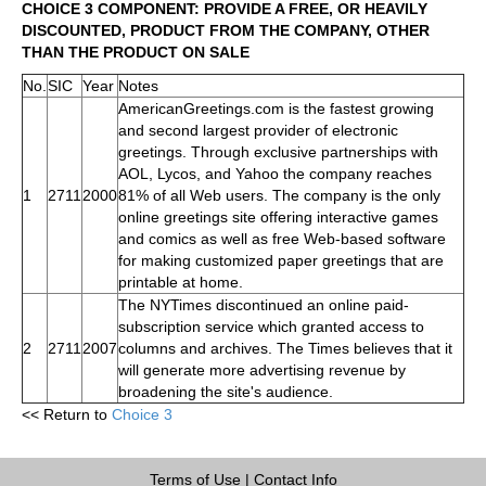
CHOICE 3 COMPONENT: PROVIDE A FREE, OR HEAVILY
DISCOUNTED, PRODUCT FROM THE COMPANY, OTHER
THAN THE PRODUCT ON SALE
No.
SIC
Year
Notes
AmericanGreetings.com is the fastest growing
and second largest provider of electronic
greetings. Through exclusive partnerships with
AOL, Lycos, and Yahoo the company reaches
1
2711
2000
81% of all Web users. The company is the only
online greetings site offering interactive games
and comics as well as free Web-based software
for making customized paper greetings that are
printable at home.
The NYTimes discontinued an online paid-
subscription service which granted access to
2
2711
2007
columns and archives. The Times believes that it
will generate more advertising revenue by
broadening the site's audience.
<< Return to
Choice 3
Terms of Use
|
Contact Info