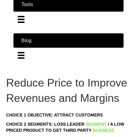
Tools
Blog
Reduce Price to Improve
Revenues and Margins
CHOICE 1 OBJECTIVE: ATTRACT CUSTOMERS
CHOICE 2 SEGMENTS: LOSS LEADER
SEGMENT
/ A LOW
PRICED PRODUCT TO GET THIRD PARTY
BUSINESS