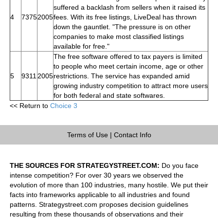
suffered a backlash from sellers when it raised its
4
7375
2005
fees. With its free listings, LiveDeal has thrown
down the gauntlet. "The pressure is on other
companies to make most classified listings
available for free."
The free software offered to tax payers is limited
to people who meet certain income, age or other
5
9311
2005
restrictions. The service has expanded amid
growing industry competition to attract more users
for both federal and state softwares.
<< Return to
Choice 3
Terms of Use
|
Contact Info
THE SOURCES FOR STRATEGYSTREET.COM:
Do you face
intense competition? For over 30 years we observed the
evolution of more than 100 industries, many hostile. We put their
facts into frameworks applicable to all industries and found
patterns. Strategystreet.com proposes decision guidelines
resulting from these thousands of observations and their