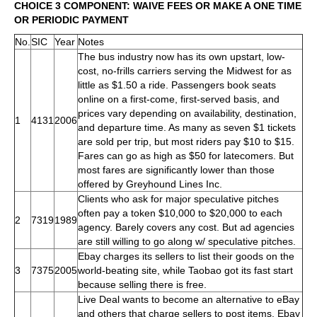
CHOICE 3 COMPONENT: WAIVE FEES OR MAKE A ONE TIME
OR PERIODIC PAYMENT
No.
SIC
Year
Notes
The bus industry now has its own upstart, low-
cost, no-frills carriers serving the Midwest for as
little as $1.50 a ride. Passengers book seats
online on a first-come, first-served basis, and
prices vary depending on availability, destination,
1
4131
2006
and departure time. As many as seven $1 tickets
are sold per trip, but most riders pay $10 to $15.
Fares can go as high as $50 for latecomers. But
most fares are significantly lower than those
offered by Greyhound Lines Inc.
Clients who ask for major speculative pitches
often pay a token $10,000 to $20,000 to each
2
7319
1989
agency. Barely covers any cost. But ad agencies
are still willing to go along w/ speculative pitches.
Ebay charges its sellers to list their goods on the
3
7375
2005
world-beating site, while Taobao got its fast start
because selling there is free.
Live Deal wants to become an alternative to eBay
and others that charge sellers to post items. Ebay