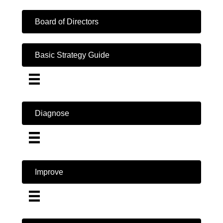
Board of Directors
Basic Strategy Guide
Diagnose
Improve