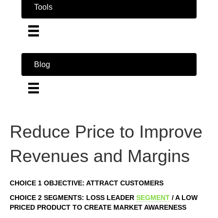
Tools
Blog
Reduce Price to Improve
Revenues and Margins
CHOICE 1 OBJECTIVE: ATTRACT CUSTOMERS
CHOICE 2 SEGMENTS: LOSS LEADER
SEGMENT
/ A LOW
PRICED PRODUCT TO CREATE MARKET AWARENESS