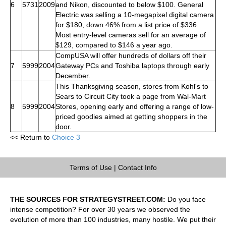
6
5731
2009
and Nikon, discounted to below $100. General
Electric was selling a 10-megapixel digital camera
for $180, down 46% from a list price of $336.
Most entry-level cameras sell for an average of
$129, compared to $146 a year ago.
CompUSA will offer hundreds of dollars off their
7
5999
2004
Gateway PCs and Toshiba laptops through early
December.
This Thanksgiving season, stores from Kohl's to
Sears to Circuit City took a page from Wal-Mart
8
5999
2004
Stores, opening early and offering a range of low-
priced goodies aimed at getting shoppers in the
door.
<< Return to
Choice 3
Terms of Use
|
Contact Info
THE SOURCES FOR STRATEGYSTREET.COM:
Do you face
intense competition? For over 30 years we observed the
evolution of more than 100 industries, many hostile. We put their