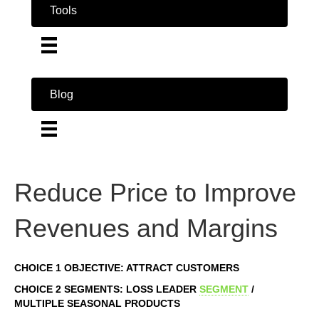
Tools
Blog
Reduce Price to Improve
Revenues and Margins
CHOICE 1 OBJECTIVE: ATTRACT CUSTOMERS
CHOICE 2 SEGMENTS: LOSS LEADER
SEGMENT
/
MULTIPLE SEASONAL PRODUCTS