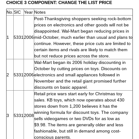
CHOICE 3 COMPONENT: CHANGE THE LIST PRICE
No.
SIC
Year
Notes
Post-Thanksgiving shoppers seeking rock-bottom
prices on electronics and other goods will not be
disappointed. Wal-Mart began reducing prices in
1
5331
2006
mid-October, much earlier than usual and plans to
continue. However, these price cuts are limited to
certain items and rivals are likely to match them
but not reduce prices across the store.
Wal-Mart began its 2006 holiday discounting in
October by cutting prices on toys. Discounts on
2
5331
2006
electronics and small appliances followed in
November and the retail giant promised further
discounts on basic apparel.
Retail price wars start early for Christmas toy
sales. KB toys, which now operates about 430
stores down from 1,200 believes it has the
winning formula for discount toys. The company
3
5331
2008
sells videogames or two DVDs for as low as
$9.98. The items are generally older and less
fashionable, but still in demand among cost-
conscious parents.