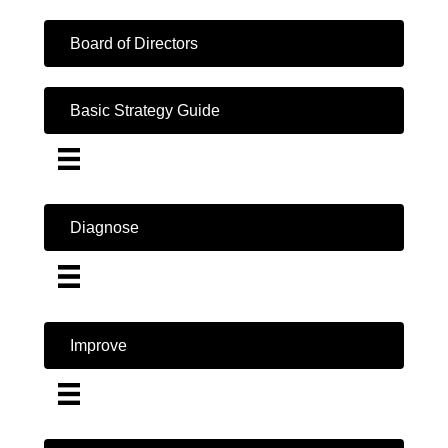
Board of Directors
Basic Strategy Guide
Diagnose
Improve