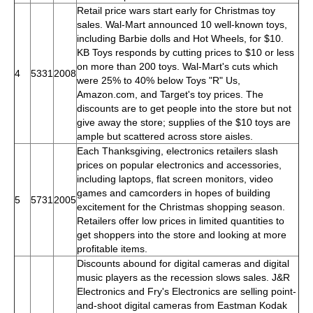
Retail price wars start early for Christmas toy
sales. Wal-Mart announced 10 well-known toys,
including Barbie dolls and Hot Wheels, for $10.
KB Toys responds by cutting prices to $10 or less
on more than 200 toys. Wal-Mart's cuts which
4
5331
2008
were 25% to 40% below Toys "R" Us,
Amazon.com, and Target's toy prices. The
discounts are to get people into the store but not
give away the store; supplies of the $10 toys are
ample but scattered across store aisles.
Each Thanksgiving, electronics retailers slash
prices on popular electronics and accessories,
including laptops, flat screen monitors, video
games and camcorders in hopes of building
5
5731
2005
excitement for the Christmas shopping season.
Retailers offer low prices in limited quantities to
get shoppers into the store and looking at more
profitable items.
Discounts abound for digital cameras and digital
music players as the recession slows sales. J&R
Electronics and Fry's Electronics are selling point-
and-shoot digital cameras from Eastman Kodak