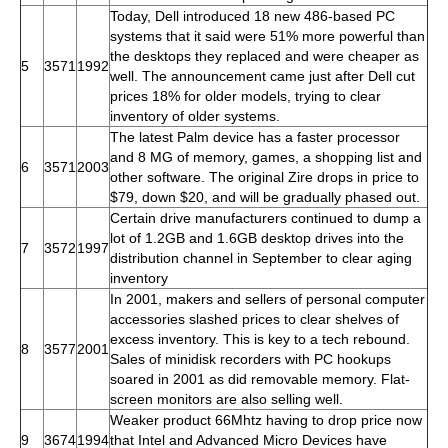
Today, Dell introduced 18 new 486-based PC
systems that it said were 51% more powerful than
the desktops they replaced and were cheaper as
5
3571
1992
well. The announcement came just after Dell cut
prices 18% for older models, trying to clear
inventory of older systems.
The latest Palm device has a faster processor
and 8 MG of memory, games, a shopping list and
6
3571
2003
other software. The original Zire drops in price to
$79, down $20, and will be gradually phased out.
Certain drive manufacturers continued to dump a
lot of 1.2GB and 1.6GB desktop drives into the
7
3572
1997
distribution channel in September to clear aging
inventory
In 2001, makers and sellers of personal computer
accessories slashed prices to clear shelves of
excess inventory. This is key to a tech rebound.
8
3577
2001
Sales of minidisk recorders with PC hookups
soared in 2001 as did removable memory. Flat-
screen monitors are also selling well.
Weaker product 66Mhtz having to drop price now
9
3674
1994
that Intel and Advanced Micro Devices have