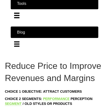
Tools
Blog
Reduce Price to Improve
Revenues and Margins
CHOICE 1 OBJECTIVE: ATTRACT CUSTOMERS
CHOICE 2 SEGMENTS:
PERFORMANCE
PERCEPTION
SEGMENT
/ OLD STYLES OR PRODUCTS