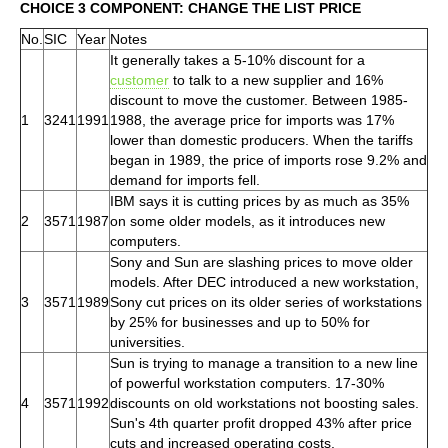
CHOICE 3 COMPONENT: CHANGE THE LIST PRICE
No.
SIC
Year
Notes
It generally takes a 5-10% discount for a
customer
to talk to a new supplier and 16%
discount to move the customer. Between 1985-
1
3241
1991
1988, the average price for imports was 17%
lower than domestic producers. When the tariffs
began in 1989, the price of imports rose 9.2% and
demand for imports fell.
IBM says it is cutting prices by as much as 35%
2
3571
1987
on some older models, as it introduces new
computers.
Sony and Sun are slashing prices to move older
models. After DEC introduced a new workstation,
3
3571
1989
Sony cut prices on its older series of workstations
by 25% for businesses and up to 50% for
universities.
Sun is trying to manage a transition to a new line
of powerful workstation computers. 17-30%
4
3571
1992
discounts on old workstations not boosting sales.
Sun's 4th quarter profit dropped 43% after price
cuts and increased operating costs.