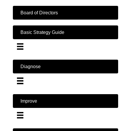
Board of Directors
Basic Strategy Guide
Diagnose
Improve