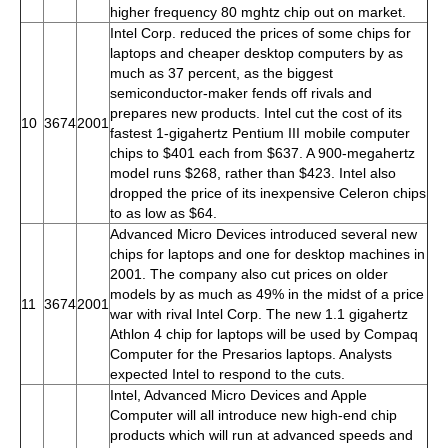
higher frequency 80 mghtz chip out on market.
Intel Corp. reduced the prices of some chips for
laptops and cheaper desktop computers by as
much as 37 percent, as the biggest
semiconductor-maker fends off rivals and
prepares new products. Intel cut the cost of its
10
3674
2001
fastest 1-gigahertz Pentium III mobile computer
chips to $401 each from $637. A 900-megahertz
model runs $268, rather than $423. Intel also
dropped the price of its inexpensive Celeron chips
to as low as $64.
Advanced Micro Devices introduced several new
chips for laptops and one for desktop machines in
2001. The company also cut prices on older
models by as much as 49% in the midst of a price
11
3674
2001
war with rival Intel Corp. The new 1.1 gigahertz
Athlon 4 chip for laptops will be used by Compaq
Computer for the Presarios laptops. Analysts
expected Intel to respond to the cuts.
Intel, Advanced Micro Devices and Apple
Computer will all introduce new high-end chip
products which will run at advanced speeds and