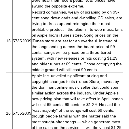
were near their recent peak. Now, prices have
swung the opposite extreme.
Record companies, weary of scraping by on 99-
cent song downloads and dwindling CD sales, are
trying to dress up and reimagine their most
profitable product—the album—to woo music fans
on Apple Inc.'s iTunes store. Song prices on the
15
5735
2009
iTunes store are set for an overhaul. Instead of
the longstanding across-the-board price of 99
cents, songs will be priced on a three-tiered
system, with new releases or hits costing $1.29,
and older tunes at 69 cents. Those occupying the
middle ground will still cost 99 cents.
Apple Inc. unveiled significant pricing and
copyright changes to its iTunes Store, moves by
the dominant online music seller that could spur
similar action across the industry. Under Apple's
new pricing plan that will take effect in April, songs
will cost 69 cents, 99 cents or $1.29. He said the
"vast majority" of the songs will cost 69 cents,
16
5735
2009
though people familiar with the matter said the
most sought-after songs — which generate most
of the sales on the service — will likely cost $1.29