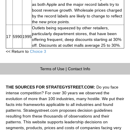
as both Apple and the major record labels try to
boost revenue growth. Wholesale prices charged
by the record labels are likely to change to reflect
the new price points.
Outlets being squeezed by other retailers,
particularly department stores, that have been
17
5990
1995
offering frequent, deep discounts starting at 30%
off. Discounts at outlet malls average 25 to 30%.
<< Return to
Choice 3
Terms of Use
|
Contact Info
THE SOURCES FOR STRATEGYSTREET.COM:
Do you face
intense competition? For over 30 years we observed the
evolution of more than 100 industries, many hostile. We put their
facts into frameworks applicable to all industries and found
patterns. Strategystreet.com proposes decision guidelines
resulting from these thousands of observations and their
patterns. This website supports leadership decisions on
segments, products, prices and costs of companies facing very