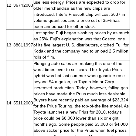
use less energy. Prices are expected to drop for
12
3674
2003
older merchandise as the new chips are
introduced. Intel's Prescott chip will cost $637 in
volume quantities and a price cut of 35% has
been announced for other stock.
Last spring Fuji began slashing prices by as much
as 25%. Fuji's explanation was that Costco, one
13
3861
1997
of its five largest U. S. distributors, ditched Fuji for
Kodak and the company had to unload 2.5 million
rolls of film.
Plunging auto sales are making this one of the
worst times ever to sell cars. The Toyota Prius
hybrid was hot last summer when gasoline rose
beyond $4 a gallon, so Toyota Motor Corp.
increased production. Today, however, falling gas
prices have made the Prius much less desirable.
Buyers have recently paid an average of $23,324
14
5511
2009
for the Prius Touring, the top-of-the line model. As
Toyota launches a new Prius for 2010, today's
price could be $8,000 lower than six or eight
months ago. Some people paid $3,000 or $4,000
above sticker price for the Prius when fuel prices