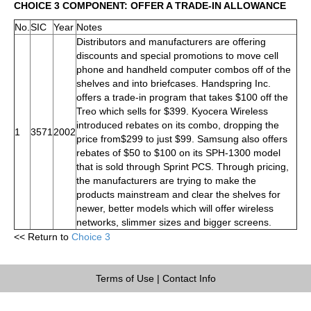
CHOICE 3 COMPONENT: OFFER A TRADE-IN ALLOWANCE
No.
SIC
Year
Notes
Distributors and manufacturers are offering
discounts and special promotions to move cell
phone and handheld computer combos off of the
shelves and into briefcases. Handspring Inc.
offers a trade-in program that takes $100 off the
Treo which sells for $399. Kyocera Wireless
introduced rebates on its combo, dropping the
1
3571
2002
price from$299 to just $99. Samsung also offers
rebates of $50 to $100 on its SPH-1300 model
that is sold through Sprint PCS. Through pricing,
the manufacturers are trying to make the
products mainstream and clear the shelves for
newer, better models which will offer wireless
networks, slimmer sizes and bigger screens.
<< Return to
Choice 3
Terms of Use
|
Contact Info