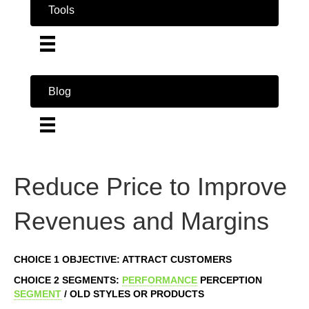
Tools
Blog
Reduce Price to Improve
Revenues and Margins
CHOICE 1 OBJECTIVE: ATTRACT CUSTOMERS
CHOICE 2 SEGMENTS:
PERFORMANCE
PERCEPTION
SEGMENT
/ OLD STYLES OR PRODUCTS