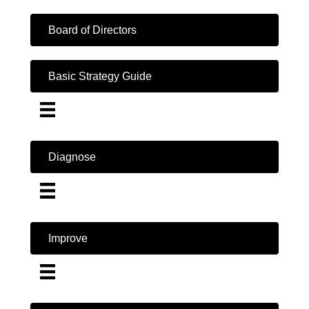
Board of Directors
Basic Strategy Guide
Diagnose
Improve