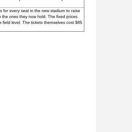
s for every seat in the new stadium to raise
o the ones they now hold. The fixed prices
e field level. The tickets themselves cost $85