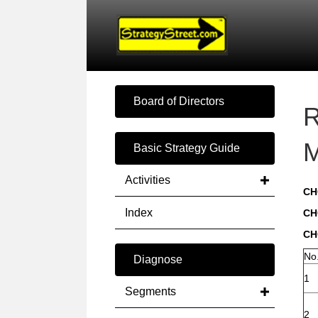
Board of Directors
R
M
Basic Strategy Guide
Activities
CH
Index
CH
CH
No
Diagnose
1
Segments
2