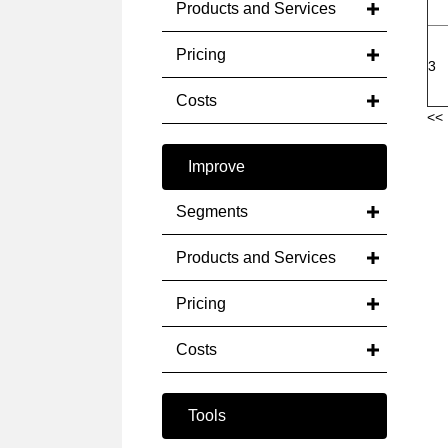
Products and Services
Pricing
3
Costs
<< 
Improve
Segments
Products and Services
Pricing
Costs
Tools