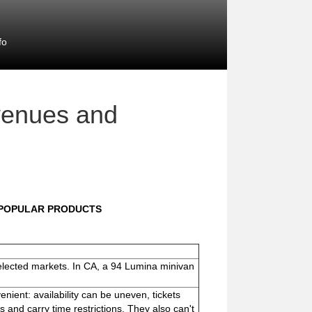
fo
venues and
NPOPULAR PRODUCTS
 selected markets. In CA, a 94 Lumina minivan
nient: availability can be uneven, tickets
s and carry time restrictions. They also can't