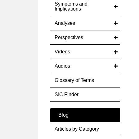
Symptoms and
Implications
Analyses
Perspectives
Videos
Audios
Glossary of Terms
SIC Finder
Blog
Articles by Category