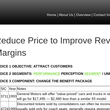
Home
|
About Us
|
Overview
|
Contact In
educe Price to Improve Re
argins
OICE 1 OBJECTIVE: ATTRACT CUSTOMERS
OICE 2 SEGMENTS:
PERFORMANCE
PERCEPTION
SEGMENT
/ U
OICE 3 COMPONENT: CHANGE THE BENEFIT PACKAGE
.
SIC
Year
Notes
General Motors will offer "value-priced" cars and trucks in
3711
1993
will go for $17,495 — $2,480 less than a similar 93 model.
Discounted tickets sold by consolidators can often be inconve
4724
1990
usually sold only for coach seats, generally require stopover