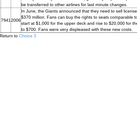
be transferred to other airlines for last minute changes.
In June, the Giants announced that they need to sell license
$370 million. Fans can buy the rights to seats comparable t
7941
2006
start at $1,000 for the upper deck and rise to $20,000 for th
to $700. Fans were very displeased with these new costs.
Return to
Choice 3