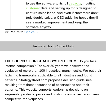
to use the software to its full
capacity
, inputting
customer
data and setting up tools designed to
capture sales leads. And even if customers don't
truly double sales, a CEO adds, he hopes they'll
see a marked improvement and keep the
software anyway.
<< Return to
Choice 3
Terms of Use
|
Contact Info
THE SOURCES FOR STRATEGYSTREET.COM:
Do you face
intense competition? For over 30 years we observed the
evolution of more than 100 industries, many hostile. We put their
facts into frameworks applicable to all industries and found
patterns. Strategystreet.com proposes decision guidelines
resulting from these thousands of observations and their
patterns. This website supports leadership decisions on
segments, products, prices and costs of companies facing very
competitive marketplaces.