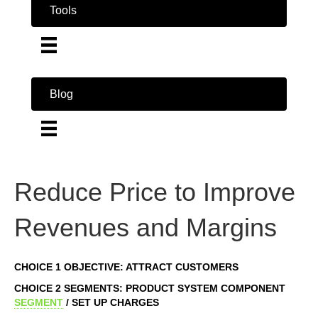
Tools
Blog
Reduce Price to Improve
Revenues and Margins
CHOICE 1 OBJECTIVE: ATTRACT CUSTOMERS
CHOICE 2 SEGMENTS: PRODUCT SYSTEM COMPONENT
SEGMENT
/ SET UP CHARGES