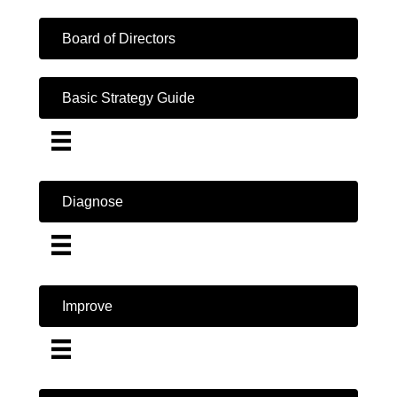
Board of Directors
Basic Strategy Guide
Diagnose
Improve