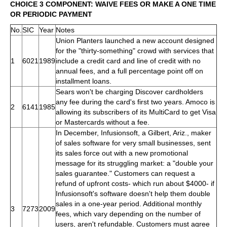
CHOICE 3 COMPONENT: WAIVE FEES OR MAKE A ONE TIME
OR PERIODIC PAYMENT
No.
SIC
Year
Notes
Union Planters launched a new account designed
for the "thirty-something" crowd with services that
1
6021
1989
include a credit card and line of credit with no
annual fees, and a full percentage point off on
installment loans.
Sears won't be charging Discover cardholders
any fee during the card's first two years. Amoco is
2
6141
1985
allowing its subscribers of its MultiCard to get Visa
or Mastercards without a fee.
In December, Infusionsoft, a Gilbert, Ariz., maker
of sales software for very small businesses, sent
its sales force out with a new promotional
message for its struggling market: a "double your
sales guarantee." Customers can request a
refund of upfront costs- which run about $4000- if
Infusionsoft's software doesn't help them double
sales in a one-year period. Additional monthly
3
7273
2009
fees, which vary depending on the number of
users, aren't refundable. Customers must agree