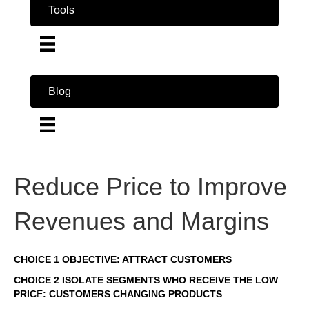
Tools
Blog
Reduce Price to Improve
Revenues and Margins
CHOICE 1 OBJECTIVE: ATTRACT CUSTOMERS
CHOICE 2 ISOLATE SEGMENTS WHO RECEIVE THE LOW
PRIC
E
: CUSTOMERS CHANGING PRODUCTS