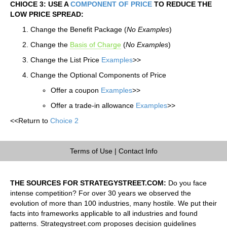
CHIOCE 3: USE A
COMPONENT OF PRICE
TO REDUCE THE
LOW PRICE SPREAD:
Change the Benefit Package (
No Examples
)
Change the
Basis of Charge
(
No Examples
)
Change the List Price
Examples
>>
Change the Optional Components of Price
Offer a coupon
Examples
>>
Offer a trade-in allowance
Examples
>>
<<Return to
Choice 2
Terms of Use
|
Contact Info
THE SOURCES FOR STRATEGYSTREET.COM:
Do you face
intense competition? For over 30 years we observed the
evolution of more than 100 industries, many hostile. We put their
facts into frameworks applicable to all industries and found
patterns. Strategystreet.com proposes decision guidelines