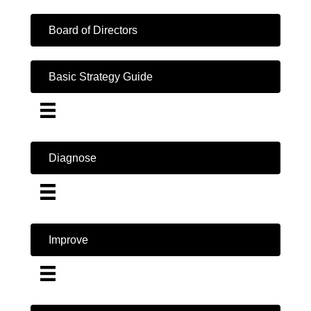
Board of Directors
Basic Strategy Guide
Diagnose
Improve