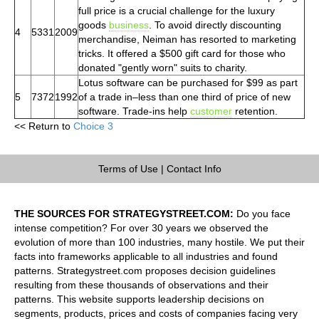
full price is a crucial challenge for the luxury
goods
business
. To avoid directly discounting
4
5331
2009
merchandise, Neiman has resorted to marketing
tricks. It offered a $500 gift card for those who
donated "gently worn" suits to charity.
Lotus software can be purchased for $99 as part
5
7372
1992
of a trade in–less than one third of price of new
software. Trade-ins help
customer
retention.
<< Return to
Choice 3
Terms of Use
|
Contact Info
THE SOURCES FOR STRATEGYSTREET.COM:
Do you face
intense competition? For over 30 years we observed the
evolution of more than 100 industries, many hostile. We put their
facts into frameworks applicable to all industries and found
patterns. Strategystreet.com proposes decision guidelines
resulting from these thousands of observations and their
patterns. This website supports leadership decisions on
segments, products, prices and costs of companies facing very