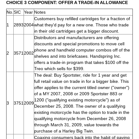
CHOICE 3 COMPONENT: OFFER A TRADE-IN ALLOWANCE
No.
SIC
Year
Notes
Customers buy refilled cartridges for a fraction of
1
2893
2004
what they'd pay for a new one. Those who trade
in their old cartridges get a bigger discount.
Distributors and manufacturers are offering
discounts and special promotions to move cell
phone and handheld computer combos off of the
2
3571
2002
shelves and into briefcases. Handspring Inc.
offers a trade-in program that takes $100 off the
Treo which sells for $399.
The deal: Buy Sportster, ride for 1 year and get
full retail value on trade in for a bigger bike. This
offer applies to the current titled owner ("owner")
of a MY 2007, 2008 or 2009 Sportster 883 or
1200 ("qualifying existing motorcycle") as of
3
3751
2009
December 25, 2008. The owner of a qualifying
existing motorcycle has the option to trade in the
qualifying motorcycle from December 26, 2008
through March 31, 2009, value towards the
purchase of a Harley Big Twin.
Coaxing consumers back into the habit of paying