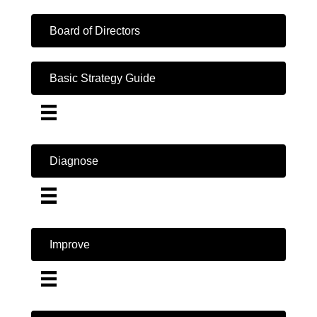
Board of Directors
Basic Strategy Guide
Diagnose
Improve