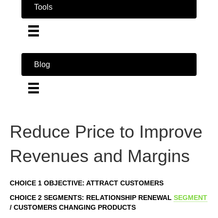
Tools
Blog
Reduce Price to Improve
Revenues and Margins
CHOICE 1 OBJECTIVE: ATTRACT CUSTOMERS
CHOICE 2 SEGMENTS: RELATIONSHIP RENEWAL
SEGMENT
/ CUSTOMERS CHANGING PRODUCTS