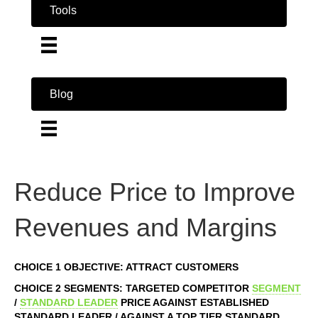
Tools
Blog
Reduce Price to Improve
Revenues and Margins
CHOICE 1 OBJECTIVE: ATTRACT CUSTOMERS
CHOICE 2 SEGMENTS: TARGETED COMPETITOR
SEGMENT
/
STANDARD LEADER
PRICE AGAINST ESTABLISHED
STANDARD LEADER / AGAINST A TOP TIER STANDARD