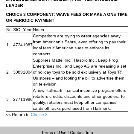
LEADER
CHOICE 3 COMPONENT: WAIVE FEES OR MAKE A ONE TIME
OR PERIODIC PAYMENT
No.
SIC
Year
Notes
Competitors are trying to wrest agencies away
from American's Sabre, even offering to pay their
1
4724
1987
legal fees if American sues to enforce its
contracts.
Suppliers Mattel Inc., Hasbro Inc., Leap Frog
Enterprises Inc., and Lego AG are releasing a set
2
3089
2004
of holiday toys to be sold exclusively at Toys 'R'
Us stores – and footing the bill to advertise them
on television.
A new Hallmark financial incentive program offers
retailers credits, discounts and other goodies. To
3
2771
1986
qualify, retailers must keep other companies'
cards off racks purchased from Hallmark.
<< Return to
Choice 3
Terms of Use
|
Contact Info