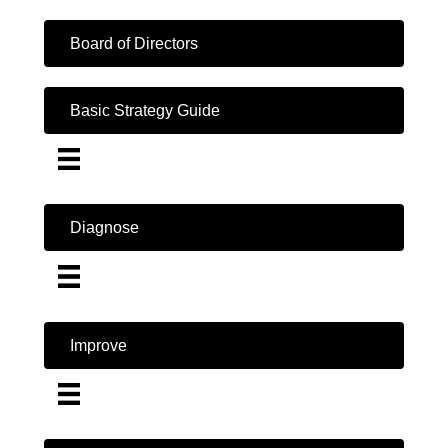
Board of Directors
Basic Strategy Guide
Diagnose
Improve