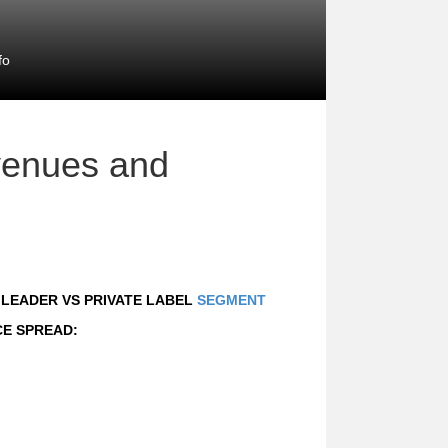
fo
venues and
D LEADER VS PRIVATE LABEL
SEGMENT
CE SPREAD: