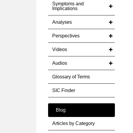
Symptoms and
Implications
Analyses
Perspectives
Videos
Audios
Glossary of Terms
SIC Finder
Blog
Articles by Category