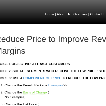
Home
|
About Us
|
Overview
|
Contact In
educe Price to Improve Re
argins
OICE 1 OBJECTIVE: ATTRACT CUSTOMERS
OICE 2 ISOLATE SEGMENTS WHO RECEIVE THE LOW PRIC
E
: ST
IOCE 3: USE A
COMPONENT OF PRICE
TO REDUCE THE LOW PRI
Change the Benefit Package
Examples
>>
Change the
Basis of Charge
(
No Examples
)
Change the List Price (