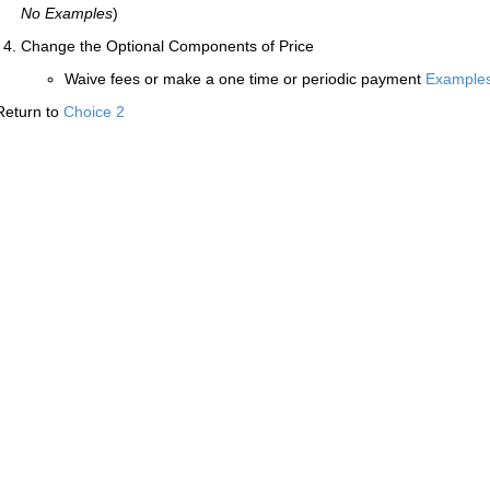
No Examples
)
Change the Optional Components of Price
Waive fees or make a one time or periodic payment
Example
Return to
Choice 2