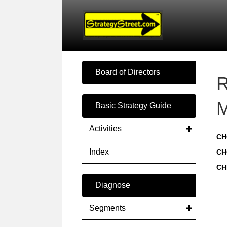
Board of Directors
R
M
Basic Strategy Guide
Activities
CH
Index
CH
CH
Diagnose
Segments