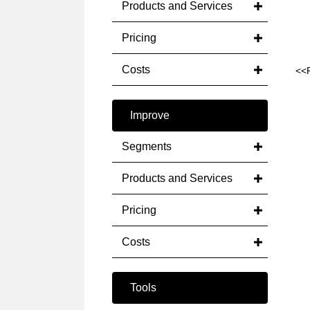
Products and Services
Pricing
Costs
<<
Improve
Segments
Products and Services
Pricing
Costs
Tools