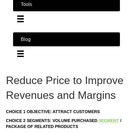
Tools
Blog
Reduce Price to Improve
Revenues and Margins
CHOICE 1 OBJECTIVE: ATTRACT CUSTOMERS
CHOICE 2 SEGMENTS: VOLUME PURCHASED
SEGMENT
/
PACKAGE OF RELATED PRODUCTS