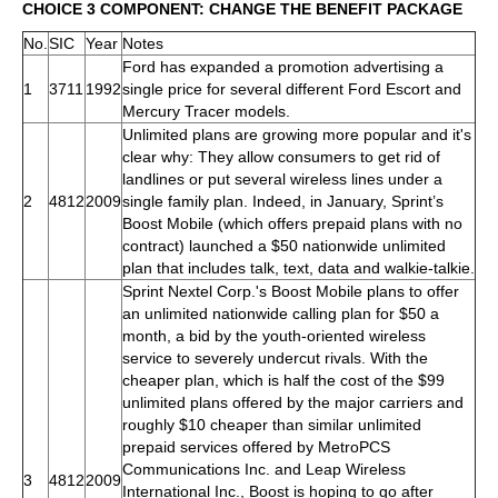
CHOICE 3 COMPONENT: CHANGE THE BENEFIT PACKAGE
No.
SIC
Year
Notes
Ford has expanded a promotion advertising a
1
3711
1992
single price for several different Ford Escort and
Mercury Tracer models.
Unlimited plans are growing more popular and it's
clear why: They allow consumers to get rid of
landlines or put several wireless lines under a
2
4812
2009
single family plan. Indeed, in January, Sprint’s
Boost Mobile (which offers prepaid plans with no
contract) launched a $50 nationwide unlimited
plan that includes talk, text, data and walkie-talkie.
Sprint Nextel Corp.'s Boost Mobile plans to offer
an unlimited nationwide calling plan for $50 a
month, a bid by the youth-oriented wireless
service to severely undercut rivals. With the
cheaper plan, which is half the cost of the $99
unlimited plans offered by the major carriers and
roughly $10 cheaper than similar unlimited
prepaid services offered by MetroPCS
Communications Inc. and Leap Wireless
3
4812
2009
International Inc., Boost is hoping to go after