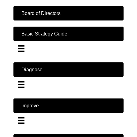
Board of Directors
Basic Strategy Guide
Diagnose
Improve