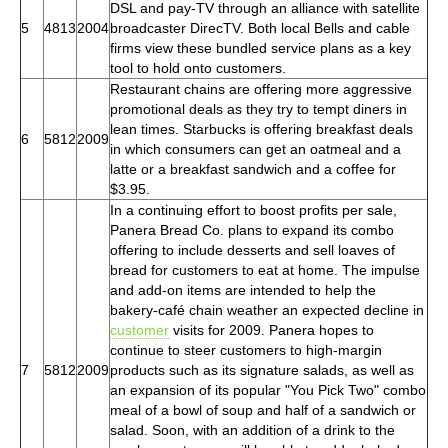
DSL and pay-TV through an alliance with satellite
5
4813
2004
broadcaster DirecTV. Both local Bells and cable
firms view these bundled service plans as a key
tool to hold onto customers.
Restaurant chains are offering more aggressive
promotional deals as they try to tempt diners in
lean times. Starbucks is offering breakfast deals
6
5812
2009
in which consumers can get an oatmeal and a
latte or a breakfast sandwich and a coffee for
$3.95.
In a continuing effort to boost profits per sale,
Panera Bread Co. plans to expand its combo
offering to include desserts and sell loaves of
bread for customers to eat at home. The impulse
and add-on items are intended to help the
bakery-café chain weather an expected decline in
customer
visits for 2009. Panera hopes to
continue to steer customers to high-margin
7
5812
2009
products such as its signature salads, as well as
an expansion of its popular "You Pick Two" combo
meal of a bowl of soup and half of a sandwich or
salad. Soon, with an addition of a drink to the