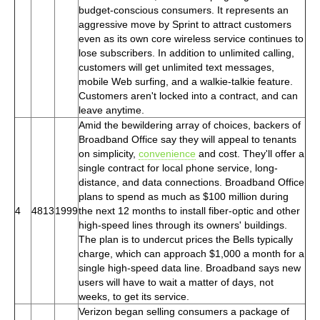
budget-conscious consumers. It represents an
aggressive move by Sprint to attract customers
even as its own core wireless service continues to
lose subscribers. In addition to unlimited calling,
customers will get unlimited text messages,
mobile Web surfing, and a walkie-talkie feature.
Customers aren't locked into a contract, and can
leave anytime.
Amid the bewildering array of choices, backers of
Broadband Office say they will appeal to tenants
on simplicity,
convenience
and cost. They'll offer a
single contract for local phone service, long-
distance, and data connections. Broadband Office
plans to spend as much as $100 million during
4
4813
1999
the next 12 months to install fiber-optic and other
high-speed lines through its owners' buildings.
The plan is to undercut prices the Bells typically
charge, which can approach $1,000 a month for a
single high-speed data line. Broadband says new
users will have to wait a matter of days, not
weeks, to get its service.
Verizon began selling consumers a package of