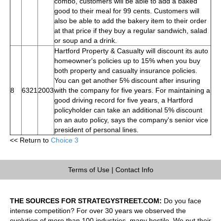
combo, customers will be able to add a baked
good to their meal for 99 cents. Customers will
also be able to add the bakery item to their order
at that price if they buy a regular sandwich, salad
or soup and a drink.
Hartford Property & Casualty will discount its auto
homeowner's policies up to 15% when you buy
both property and casualty insurance policies.
You can get another 5% discount after insuring
8
6321
2003
with the company for five years. For maintaining a
good driving record for five years, a Hartford
policyholder can take an additional 5% discount
on an auto policy, says the company's senior vice
president of personal lines.
<< Return to
Choice 3
Terms of Use
|
Contact Info
THE SOURCES FOR STRATEGYSTREET.COM:
Do you face
intense competition? For over 30 years we observed the
evolution of more than 100 industries, many hostile. We put their