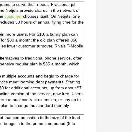
grams to serve their needs. Fractional-jet
nd Netjets provide shares in the network of
the
customer
chooses itself. On Netjets, one
cludes 50 hours of annual flying time for the
ain more users. For $10, a family plan can
for $80 a month; the old plan offered 850
ies lower customer turnover. Rivals T-Mobile
ternatives to traditional phone service, often
expensive regular plan is $35 a month, which
h multiple accounts and begin to charge for
ervice meet looming debt payments. Starting
9 for additional accounts, up from about $7.
online version of the service, now free. Users
-term annual contract extension, or pay up to
no plan to change the standard monthly
of that compensation to the size of the lead-
 brings in to the prime time period (8 to