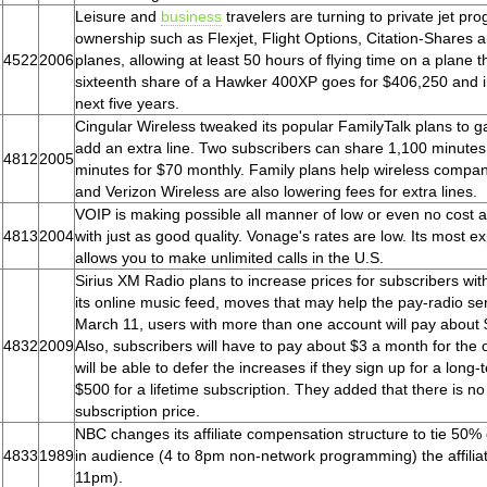
Leisure and
business
travelers are turning to private jet pro
ownership such as Flexjet, Flight Options, Citation-Shares a
4522
2006
planes, allowing at least 50 hours of flying time on a plane 
sixteenth share of a Hawker 400XP goes for $406,250 and in
next five years.
Cingular Wireless tweaked its popular FamilyTalk plans to g
add an extra line. Two subscribers can share 1,100 minutes 
4812
2005
minutes for $70 monthly. Family plans help wireless compan
and Verizon Wireless are also lowering fees for extra lines.
VOIP is making possible all manner of low or even no cost al
4813
2004
with just as good quality. Vonage's rates are low. Its most 
allows you to make unlimited calls in the U.S.
Sirius XM Radio plans to increase prices for subscribers wit
its online music feed, moves that may help the pay-radio s
March 11, users with more than one account will pay about $
4832
2009
Also, subscribers will have to pay about $3 a month for the 
will be able to defer the increases if they sign up for a long
$500 for a lifetime subscription. They added that there is 
subscription price.
NBC changes its affiliate compensation structure to tie 50% 
4833
1989
in audience (4 to 8pm non-network programming) the affiliate
11pm).