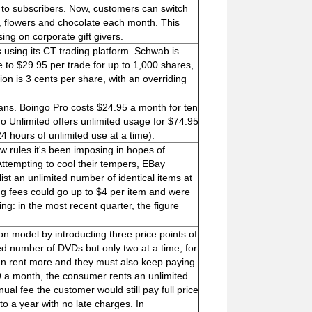
 to subscribers. Now, customers can switch
, flowers and chocolate each month. This
ng on corporate gift givers.
s using its CT trading platform. Schwab is
 to $29.95 per trade for up to 1,000 shares,
on is 3 cents per share, with an overriding
lans. Boingo Pro costs $24.95 a month for ten
 Unlimited offers unlimited usage for $74.95
hours of unlimited use at a time).
 rules it's been imposing in hopes of
Attempting to cool their tempers, EBay
t an unlimited number of identical items at
ting fees could go up to $4 per item and were
ng: in the most recent quarter, the figure
on model by introducting three price points of
d number of DVDs but only two at a time, for
an rent more and they must also keep paying
99 a month, the consumer rents an unlimited
al fee the customer would still pay full price
o a year with no late charges. In