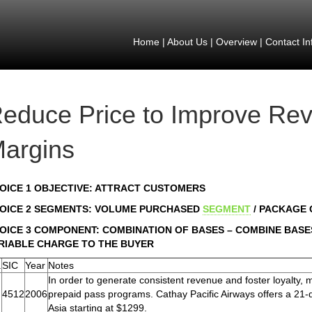
Home
|
About Us
|
Overview
|
Contact In
educe Price to Improve Re
argins
OICE 1 OBJECTIVE: ATTRACT CUSTOMERS
OICE 2 SEGMENTS: VOLUME PURCHASED
SEGMENT
/ PACKAGE
OICE 3 COMPONENT: COMBINATION OF BASES – COMBINE BASES
RIABLE CHARGE TO THE BUYER
.
SIC
Year
Notes
In order to generate consistent revenue and foster loyalty,
4512
2006
prepaid pass programs. Cathay Pacific Airways offers a 21-da
Asia starting at $1299.