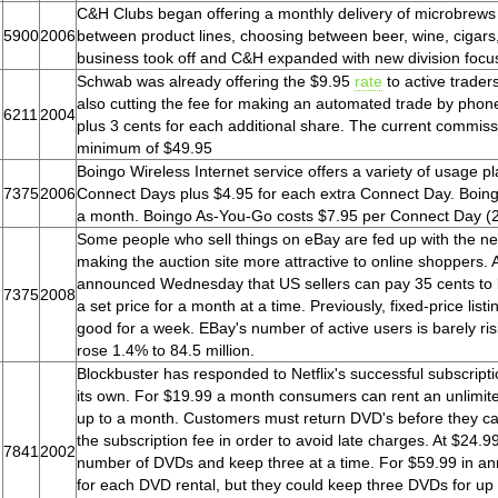
C&H Clubs began offering a monthly delivery of microbrews
5900
2006
between product lines, choosing between beer, wine, cigars
business took off and C&H expanded with new division focusi
Schwab was already offering the $9.95
rate
to active trader
also cutting the fee for making an automated trade by phone
6211
2004
plus 3 cents for each additional share. The current commissi
minimum of $49.95
Boingo Wireless Internet service offers a variety of usage p
7375
2006
Connect Days plus $4.95 for each extra Connect Day. Boingo
a month. Boingo As-You-Go costs $7.95 per Connect Day (24 
Some people who sell things on eBay are fed up with the new
making the auction site more attractive to online shoppers. 
announced Wednesday that US sellers can pay 35 cents to lis
7375
2008
a set price for a month at a time. Previously, fixed-price lis
good for a week. EBay's number of active users is barely risi
rose 1.4% to 84.5 million.
Blockbuster has responded to Netflix's successful subscripti
its own. For $19.99 a month consumers can rent an unlimite
up to a month. Customers must return DVD's before they c
the subscription fee in order to avoid late charges. At $24.
7841
2002
number of DVDs and keep three at a time. For $59.99 in annu
for each DVD rental, but they could keep three DVDs for up t