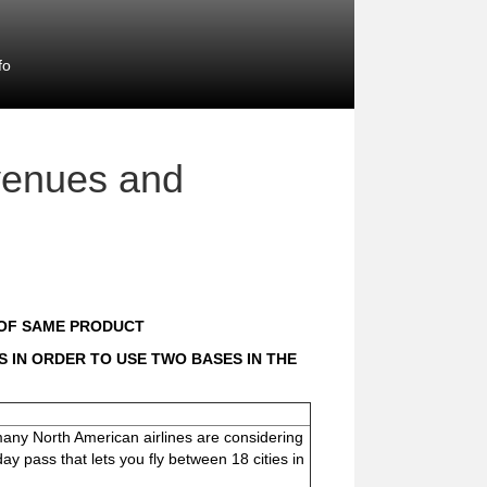
fo
venues and
 OF SAME PRODUCT
 IN ORDER TO USE TWO BASES IN THE
 many North American airlines are considering
y pass that lets you fly between 18 cities in