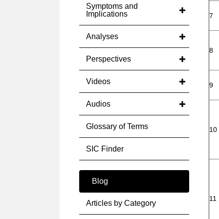
Symptoms and
Implications
7
Analyses
8
Perspectives
Videos
9
Audios
Glossary of Terms
10
SIC Finder
Blog
11
Articles by Category