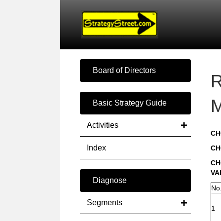
Board of Directors
R
M
Basic Strategy Guide
Activities
CH
Index
CH
CH
VA
Diagnose
No
Segments
1