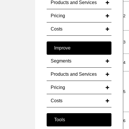
Products and Services
Pricing
2
Costs
3
Improve
Segments
4
Products and Services
Pricing
5
Costs
Tools
6