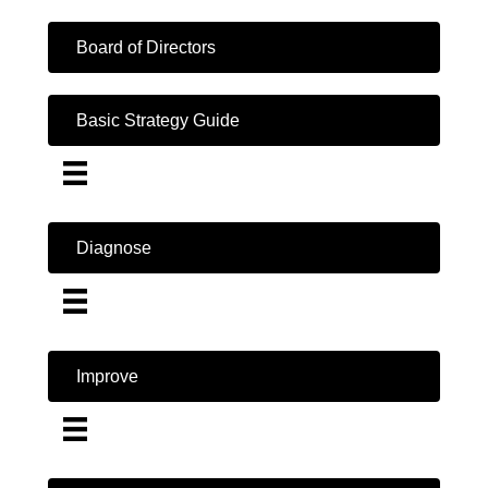
Board of Directors
Basic Strategy Guide
Diagnose
Improve