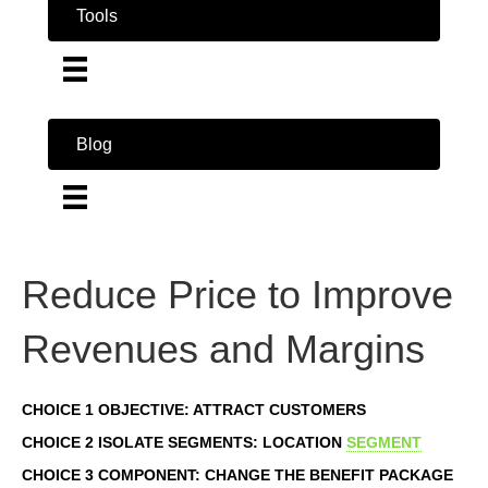
Tools
Blog
Reduce Price to Improve
Revenues and Margins
CHOICE 1 OBJECTIVE: ATTRACT CUSTOMERS
CHOICE 2 ISOLATE SEGMENTS: LOCATION
SEGMENT
CHOICE 3 COMPONENT: CHANGE THE BENEFIT PACKAGE