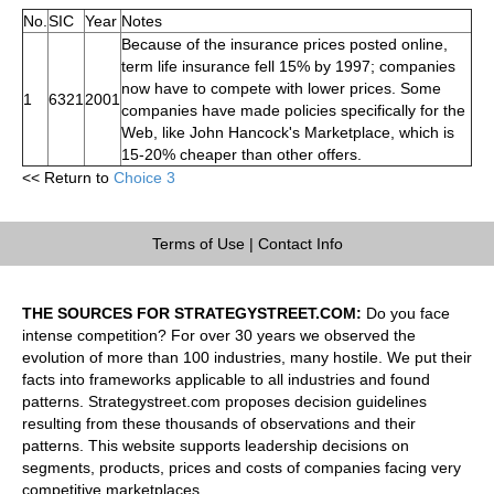
No.
SIC
Year
Notes
Because of the insurance prices posted online,
term life insurance fell 15% by 1997; companies
now have to compete with lower prices. Some
1
6321
2001
companies have made policies specifically for the
Web, like John Hancock's Marketplace, which is
15-20% cheaper than other offers.
<< Return to
Choice 3
Terms of Use
|
Contact Info
THE SOURCES FOR STRATEGYSTREET.COM:
Do you face
intense competition? For over 30 years we observed the
evolution of more than 100 industries, many hostile. We put their
facts into frameworks applicable to all industries and found
patterns. Strategystreet.com proposes decision guidelines
resulting from these thousands of observations and their
patterns. This website supports leadership decisions on
segments, products, prices and costs of companies facing very
competitive marketplaces.