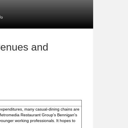
fo
venues and
expenditures, many casual-dining chains are
. Metromedia Restaurant Group's Bennigan's
t younger working professionals. It hopes to