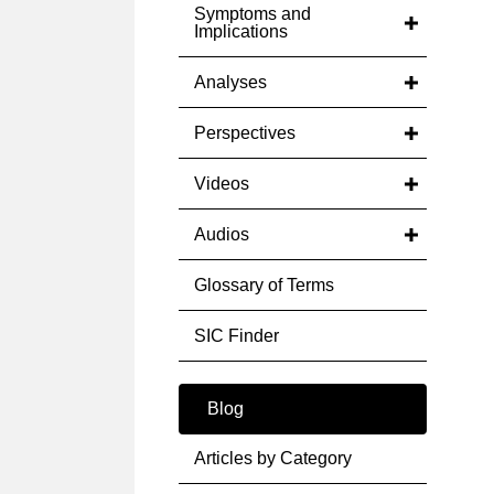
Symptoms and
Implications
Analyses
Perspectives
Videos
Audios
Glossary of Terms
SIC Finder
Blog
Articles by Category