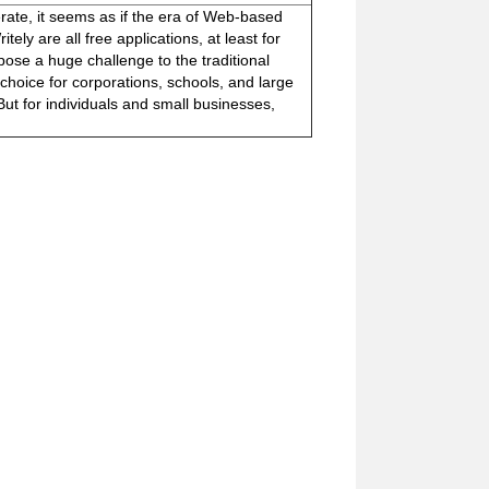
ferate, it seems as if the era of Web-based
ely are all free applications, at least for
ose a huge challenge to the traditional
choice for corporations, schools, and large
But for individuals and small businesses,