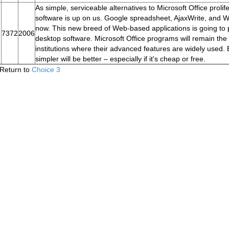
As simple, serviceable alternatives to Microsoft Office proli
software is up on us. Google spreadsheet, AjaxWrite, and Writ
now. This new breed of Web-based applications is going to p
7372
2006
desktop software. Microsoft Office programs will remain the 
institutions where their advanced features are widely used. 
simpler will be better – especially if it's cheap or free.
Return to
Choice 3