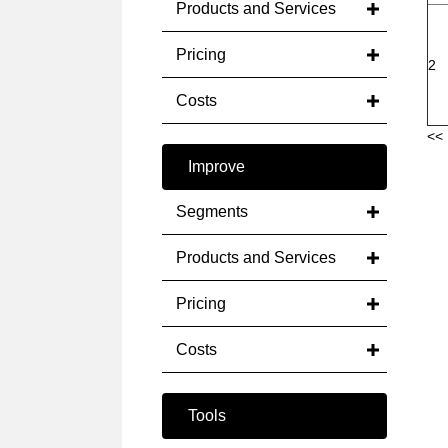
Products and Services
Pricing
2
Costs
<< 
Improve
Segments
Products and Services
Pricing
Costs
Tools