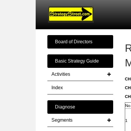
Board of Directors
R
M
Basic Strategy Guide
Activities
CH
Index
CH
CH
No
Diagnose
Segments
1