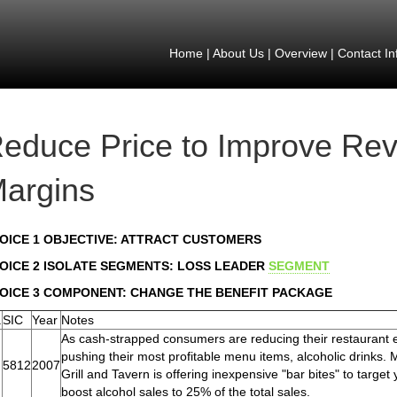
Home
|
About Us
|
Overview
|
Contact In
educe Price to Improve Re
argins
OICE 1 OBJECTIVE: ATTRACT CUSTOMERS
OICE 2 ISOLATE SEGMENTS: LOSS LEADER
SEGMENT
OICE 3 COMPONENT: CHANGE THE BENEFIT PACKAGE
.
SIC
Year
Notes
As cash-strapped consumers are reducing their restaurant 
pushing their most profitable menu items, alcoholic drinks
5812
2007
Grill and Tavern is offering inexpensive "bar bites" to targe
boost alcohol sales to 25% of the total sales.