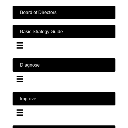
Board of Directors
Basic Strategy Guide
Diagnose
Improve