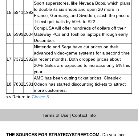
Sport superstores, like Nevada Bobs, which plans
to double its six shops and open 20 more in
15
5941
1992
France, Germany, and Sweden, slash the price of
Titleist golf balls by 50%, to $22.
CompUSA will offer hundreds of dollars off their
16
5999
2004
Gateway PCs and Toshiba laptops through early
December.
Nintendo and Sega have cut prices on their
advanced video-game systems for a second time
17
7372
1992
in recent months. Both dropped prices about
20%. Sales are expected to increase only 5% this
year.
AMC has been cutting ticket prices. Cineplex
18
7832
1991
Odeon has started discounting tickets to attract
more customers.
<< Return to
Choice 3
Terms of Use
|
Contact Info
THE SOURCES FOR STRATEGYSTREET.COM:
Do you face