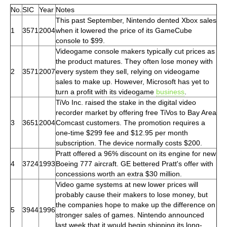
No.
SIC
Year
Notes
This past September, Nintendo dented Xbox sales
1
3571
2004
when it lowered the price of its GameCube
console to $99.
Videogame console makers typically cut prices as
the product matures. They often lose money with
2
3571
2007
every system they sell, relying on videogame
sales to make up. However, Microsoft has yet to
turn a profit with its videogame
business
.
TiVo Inc. raised the stake in the digital video
recorder market by offering free TiVos to Bay Area
3
3651
2004
Comcast customers. The promotion requires a
one-time $299 fee and $12.95 per month
subscription. The device normally costs $200.
Pratt offered a 96% discount on its engine for new
4
3724
1993
Boeing 777 aircraft. GE bettered Pratt's offer with
concessions worth an extra $30 million.
Video game systems at new lower prices will
probably cause their makers to lose money, but
the companies hope to make up the difference on
5
3944
1996
stronger sales of games. Nintendo announced
last week that it would begin shipping its long-