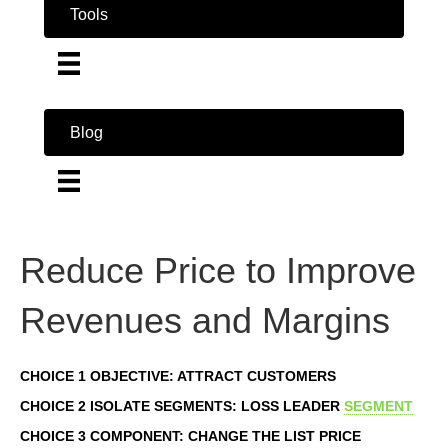
Tools
Blog
Reduce Price to Improve
Revenues and Margins
CHOICE 1 OBJECTIVE: ATTRACT CUSTOMERS
CHOICE 2 ISOLATE SEGMENTS: LOSS LEADER
SEGMENT
CHOICE 3 COMPONENT: CHANGE THE LIST PRICE