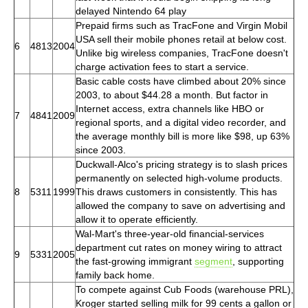
delayed Nintendo 64 play
Prepaid firms such as TracFone and Virgin Mobil
USA sell their mobile phones retail at below cost.
6
4813
2004
Unlike big wireless companies, TracFone doesn't
charge activation fees to start a service.
Basic cable costs have climbed about 20% since
2003, to about $44.28 a month. But factor in
Internet access, extra channels like HBO or
7
4841
2009
regional sports, and a digital video recorder, and
the average monthly bill is more like $98, up 63%
since 2003.
Duckwall-Alco's pricing strategy is to slash prices
permanently on selected high-volume products.
8
5311
1999
This draws customers in consistently. This has
allowed the company to save on advertising and
allow it to operate efficiently.
Wal-Mart's three-year-old financial-services
department cut rates on money wiring to attract
9
5331
2005
the fast-growing immigrant
segment
, supporting
family back home.
To compete against Cub Foods (warehouse PRL),
Kroger started selling milk for 99 cents a gallon or