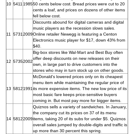
10
5411
1985
50 cents below cost. Bread prices were cut to 20
cents a loaf, and prices on dozens of other items
fell below cost.
Discounts abound for digital cameras and digital
music players as the recession slows sales.
11
5731
2009
Online retailer Newegg is featuring a Centon
Electronics music player for $17, down 43% from
$40.
Big-box stores like Wal-Mart and Best Buy often
offer deep discounts on new releases on their
12
5735
2002
own, in large part to drive customers into the
stores who may in turn stock up on other goods.
McDonald's lowered prices only on its cheapest
menu item while maintaining the regular price of
13
5812
1991
its more expensive items. The new low price of its
most basic fare keeps price-sensitive buyers
coming in. But most pay more for bigger items.
Quiznos sells a variety of sandwiches. In January,
the company cut its prices on 37 of its menu
14
5812
2009
items, taking 20 of its subs for under $5. Quiznos
overall sales jumped by double-digits and traffic is
up more than 30 percent this spring.