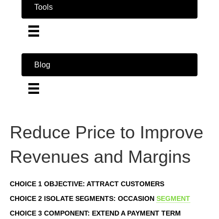
Tools
Blog
Reduce Price to Improve
Revenues and Margins
CHOICE 1 OBJECTIVE: ATTRACT CUSTOMERS
CHOICE 2 ISOLATE SEGMENTS: OCCASION
SEGMENT
CHOICE 3 COMPONENT: EXTEND A PAYMENT TERM