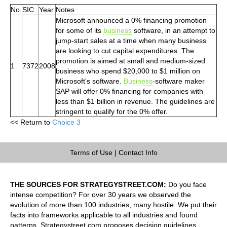
No.
SIC
Year
Notes
Microsoft announced a 0% financing promotion
for some of its
business
software, in an attempt to
jump-start sales at a time when many business
are looking to cut capital expenditures. The
promotion is aimed at small and medium-sized
1
7372
2008
business who spend $20,000 to $1 million on
Microsoft's software.
Business
-software maker
SAP will offer 0% financing for companies with
less than $1 billion in revenue. The guidelines are
stringent to qualify for the 0% offer.
<< Return to
Choice 3
Terms of Use
|
Contact Info
THE SOURCES FOR STRATEGYSTREET.COM:
Do you face
intense competition? For over 30 years we observed the
evolution of more than 100 industries, many hostile. We put their
facts into frameworks applicable to all industries and found
patterns. Strategystreet.com proposes decision guidelines