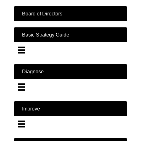
Board of Directors
Basic Strategy Guide
Diagnose
Improve