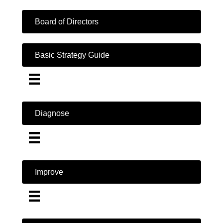
Board of Directors
Basic Strategy Guide
Diagnose
Improve