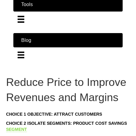
Tools
Blog
Reduce Price to Improve
Revenues and Margins
CHOICE 1 OBJECTIVE: ATTRACT CUSTOMERS
CHOICE 2 ISOLATE SEGMENTS: PRODUCT COST SAVINGS
SEGMENT