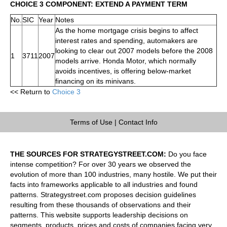
CHOICE 3 COMPONENT: EXTEND A PAYMENT TERM
No.
SIC
Year
Notes
As the home mortgage crisis begins to affect
interest rates and spending, automakers are
looking to clear out 2007 models before the 2008
1
3711
2007
models arrive. Honda Motor, which normally
avoids incentives, is offering below-market
financing on its minivans.
<< Return to
Choice 3
Terms of Use
|
Contact Info
THE SOURCES FOR STRATEGYSTREET.COM:
Do you face
intense competition? For over 30 years we observed the
evolution of more than 100 industries, many hostile. We put their
facts into frameworks applicable to all industries and found
patterns. Strategystreet.com proposes decision guidelines
resulting from these thousands of observations and their
patterns. This website supports leadership decisions on
segments, products, prices and costs of companies facing very