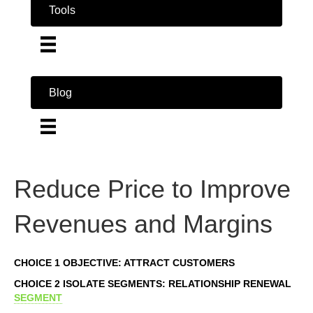
Tools
Blog
Reduce Price to Improve
Revenues and Margins
CHOICE 1 OBJECTIVE: ATTRACT CUSTOMERS
CHOICE 2 ISOLATE SEGMENTS: RELATIONSHIP RENEWAL
SEGMENT