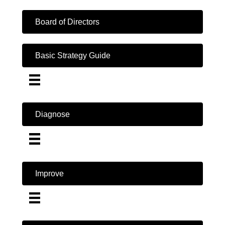
Board of Directors
Basic Strategy Guide
Diagnose
Improve