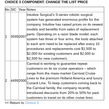
CHOICE 3 COMPONENT: CHANGE THE LIST PRICE
No.
SIC
Year
Notes
Intuitive Surgical's S-series robotic surgical
system has generated enormous profits for the
company. Intuitive has raised prices on its newest
models and benefits from sales of replacement
parts. Operating on a razor blade model, each
1
3599
2007
system has three or four arms, the tools attached
to each arm need to be replaced after every 10
procedures and replacements cost $1,500 to
$2,000 for existing customers and $2,000 to
$2,500 for new customers.
Carnival is working to guarantee repeat
customers on its six cruise operators – which
range from the mass-market Carnival Cruise
Lines to the premium Holland America and luxury
2
4499
2000
Cunard Line. To keep customers coming back to
the Carnival family, the company recently
introduced discounts from 20% to 50% for past
customers to travel on its other cruise lines.
<< Return to
Choice 3