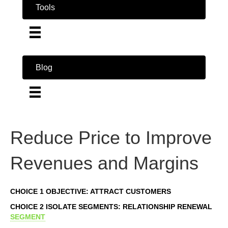
Tools
Blog
Reduce Price to Improve
Revenues and Margins
CHOICE 1 OBJECTIVE: ATTRACT CUSTOMERS
CHOICE 2 ISOLATE SEGMENTS: RELATIONSHIP RENEWAL
SEGMENT