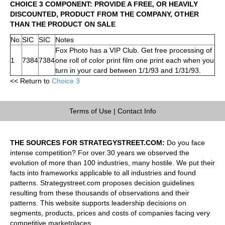
CHOICE 3 COMPONENT: PROVIDE A FREE, OR HEAVILY
DISCOUNTED, PRODUCT FROM THE COMPANY, OTHER
THAN THE PRODUCT ON SALE
No.
SIC
SIC
Notes
Fox Photo has a VIP Club. Get free processing of
1
7384
7384
one roll of color print film one print each when you
turn in your card between 1/1/93 and 1/31/93.
<< Return to
Choice 3
Terms of Use
|
Contact Info
THE SOURCES FOR STRATEGYSTREET.COM:
Do you face
intense competition? For over 30 years we observed the
evolution of more than 100 industries, many hostile. We put their
facts into frameworks applicable to all industries and found
patterns. Strategystreet.com proposes decision guidelines
resulting from these thousands of observations and their
patterns. This website supports leadership decisions on
segments, products, prices and costs of companies facing very
competitive marketplaces.