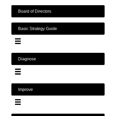
Board of Directors
Basic Strategy Guide
Diagnose
Improve