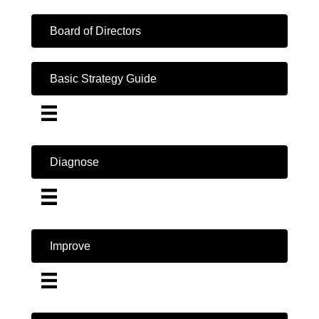
Board of Directors
Basic Strategy Guide
Diagnose
Improve