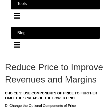
Tools
Blog
Reduce Price to Improve
Revenues and Margins
CHOICE 3: USE COMPONENTS OF PRICE TO FURTHER
LIMIT THE SPREAD OF THE LOWER PRICE
D. Change the Optional Components of Price