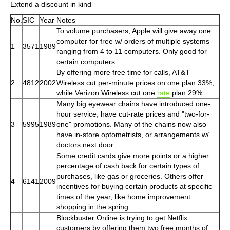
Extend a discount in kind
No.
SIC
Year
Notes
To volume purchasers, Apple will give away one
computer for free w/ orders of multiple systems
1
3571
1989
ranging from 4 to 11 computers. Only good for
certain computers.
By offering more free time for calls, AT&T
2
4812
2002
Wireless cut per-minute prices on one plan 33%,
while Verizon Wireless cut one
rate
plan 29%.
Many big eyewear chains have introduced one-
hour service, have cut-rate prices and "two-for-
3
5995
1989
one" promotions. Many of the chains now also
have in-store optometrists, or arrangements w/
doctors next door.
Some credit cards give more points or a higher
percentage of cash back for certain types of
purchases, like gas or groceries. Others offer
4
6141
2009
incentives for buying certain products at specific
times of the year, like home improvement
shopping in the spring.
Blockbuster Online is trying to get Netflix
customers by offering them two free months of