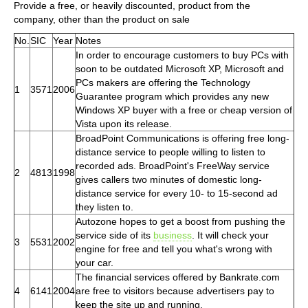
Provide a free, or heavily discounted, product from the
company, other than the product on sale
No.
SIC
Year
Notes
In order to encourage customers to buy PCs with
soon to be outdated Microsoft XP, Microsoft and
PCs makers are offering the Technology
1
3571
2006
Guarantee program which provides any new
Windows XP buyer with a free or cheap version of
Vista upon its release.
BroadPoint Communications is offering free long-
distance service to people willing to listen to
recorded ads. BroadPoint's FreeWay service
2
4813
1998
gives callers two minutes of domestic long-
distance service for every 10- to 15-second ad
they listen to.
Autozone hopes to get a boost from pushing the
service side of its
business
. It will check your
3
5531
2002
engine for free and tell you what's wrong with
your car.
The financial services offered by Bankrate.com
4
6141
2004
are free to visitors because advertisers pay to
keep the site up and running.