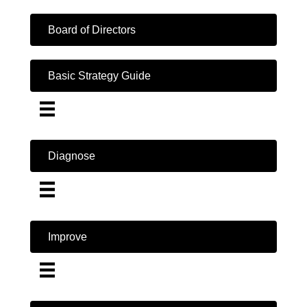
Board of Directors
Basic Strategy Guide
Diagnose
Improve