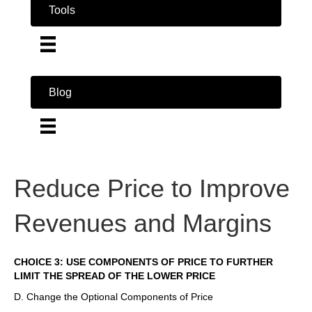
Tools
Blog
Reduce Price to Improve
Revenues and Margins
CHOICE 3: USE COMPONENTS OF PRICE TO FURTHER
LIMIT THE SPREAD OF THE LOWER PRICE
D. Change the Optional Components of Price