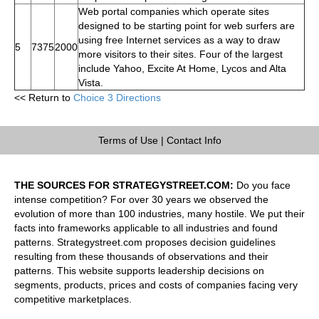
Web portal companies which operate sites
designed to be starting point for web surfers are
using free Internet services as a way to draw
5
7375
2000
more visitors to their sites. Four of the largest
include Yahoo, Excite At Home, Lycos and Alta
Vista.
<< Return to
Choice 3 Directions
Terms of Use
|
Contact Info
THE SOURCES FOR STRATEGYSTREET.COM:
Do you face
intense competition? For over 30 years we observed the
evolution of more than 100 industries, many hostile. We put their
facts into frameworks applicable to all industries and found
patterns. Strategystreet.com proposes decision guidelines
resulting from these thousands of observations and their
patterns. This website supports leadership decisions on
segments, products, prices and costs of companies facing very
competitive marketplaces.